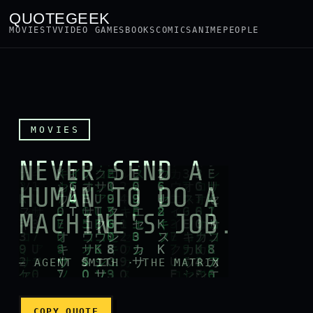
QUOTEGEEK
MOVIES
TV
VIDEO GAMES
BOOKS
COMICS
ANIME
PEOPLE
QuoteGeek - Geek quotes wi
MOVIES
NEVER SEND A
HUMAN TO DO A
MACHINE'S JOB.
— AGENT SMITH · THE MATRIX
COPY QUOTE