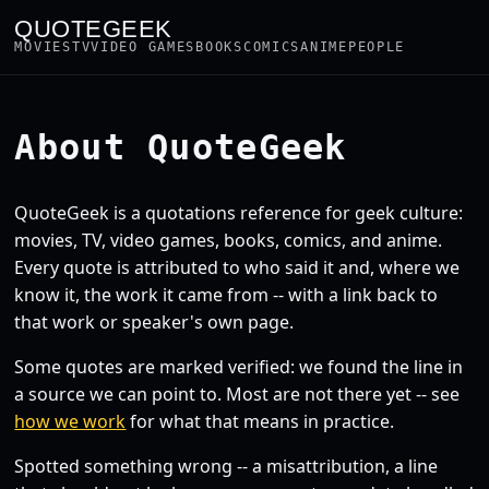
QUOTEGEEK
MOVIES
TV
VIDEO GAMES
BOOKS
COMICS
ANIME
PEOPLE
About QuoteGeek
QuoteGeek is a quotations reference for geek culture:
movies, TV, video games, books, comics, and anime.
Every quote is attributed to who said it and, where we
know it, the work it came from -- with a link back to
that work or speaker's own page.
Some quotes are marked verified: we found the line in
a source we can point to. Most are not there yet -- see
how we work
for what that means in practice.
Spotted something wrong -- a misattribution, a line