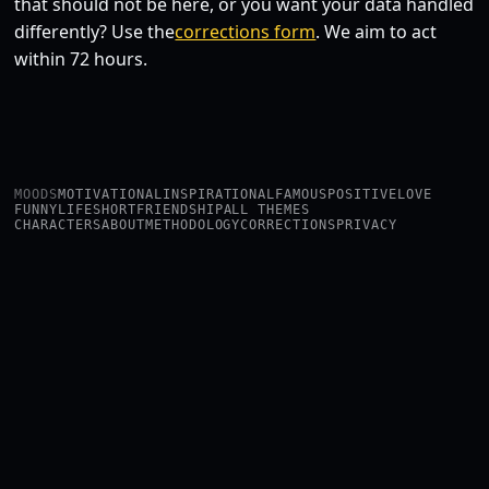
that should not be here, or you want your data handled
differently? Use the
corrections form
. We aim to act
within 72 hours.
MOODS
MOTIVATIONAL
INSPIRATIONAL
FAMOUS
POSITIVE
LOVE
FUNNY
LIFE
SHORT
FRIENDSHIP
ALL THEMES
CHARACTERS
ABOUT
METHODOLOGY
CORRECTIONS
PRIVACY