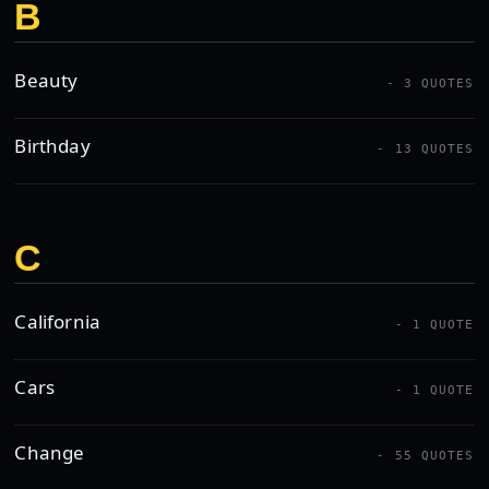
B
Beauty
- 3 QUOTES
Birthday
- 13 QUOTES
C
California
- 1 QUOTE
Cars
- 1 QUOTE
Change
- 55 QUOTES