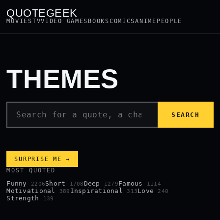
QUOTEGEEK
MOVIES
TV
VIDEO GAMES
BOOKS
COMICS
ANIME
PEOPLE
THEMES
SEARCH
SURPRISE ME →
MOST QUOTED
Funny
Short
Deep
Famous
2206
1708
1279
1114
Motivational
Inspirational
Love
389
313
240
Strength
139