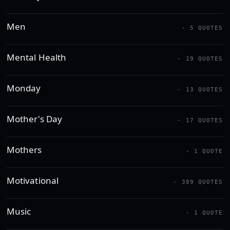
Men
- 5 QUOTES
Mental Health
- 19 QUOTES
Monday
- 13 QUOTES
Mother's Day
- 17 QUOTES
Mothers
- 1 QUOTE
Motivational
- 389 QUOTES
Music
- 1 QUOTE