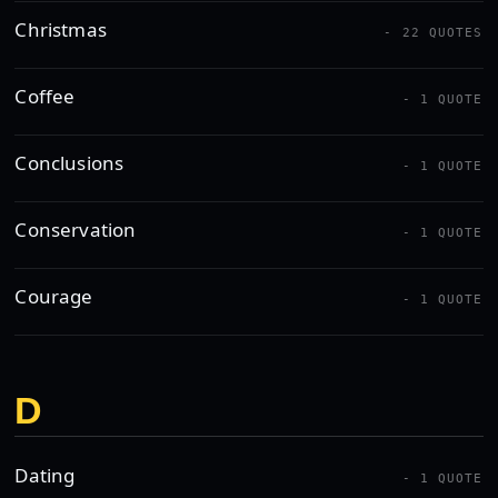
Christmas
- 22 QUOTES
Coffee
- 1 QUOTE
Conclusions
- 1 QUOTE
Conservation
- 1 QUOTE
Courage
- 1 QUOTE
D
Dating
- 1 QUOTE