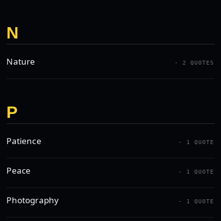
N
Nature
- 2 QUOTES
P
Patience
- 1 QUOTE
Peace
- 1 QUOTE
Photography
- 1 QUOTE