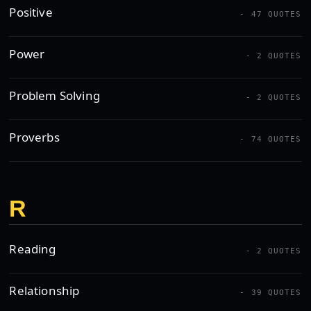
Positive
- 47 QUOTES
Power
- 2 QUOTES
Problem Solving
- 2 QUOTES
Proverbs
- 74 QUOTES
R
Reading
- 2 QUOTES
Relationship
- 39 QUOTES