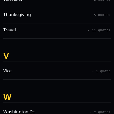
Thanksgiving
- 5 QUOTES
Travel
- 11 QUOTES
V
Vice
- 1 QUOTE
W
Washington Dc
- 2 QUOTES