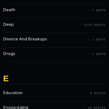
Death
- 1 QUOTE
Deep
- 1279 QUOTES
Divorce And Breakups
- 1 QUOTE
Drugs
- 1 QUOTE
E
Education
- 9 QUOTES
Encouraging
- 44 QUOTES