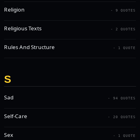
Religion
- 9 QUOTES
Religious Texts
- 2 QUOTES
Rules And Structure
- 1 QUOTE
S
Sad
- 94 QUOTES
Self-Care
- 20 QUOTES
Sex
- 1 QUOTE