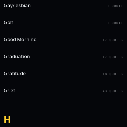
Gay/lesbian
- 1 QUOTE
Golf
- 1 QUOTE
Good Morning
- 17 QUOTES
Graduation
- 17 QUOTES
Gratitude
- 18 QUOTES
Grief
- 43 QUOTES
H