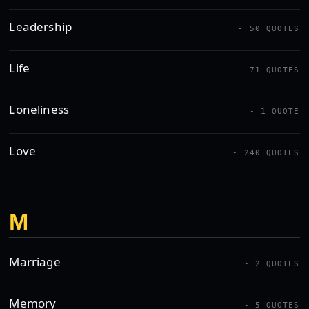
Leadership
- 50 QUOTES
Life
- 71 QUOTES
Loneliness
- 1 QUOTE
Love
- 240 QUOTES
M
Marriage
- 2 QUOTES
Memory
- 5 QUOTES