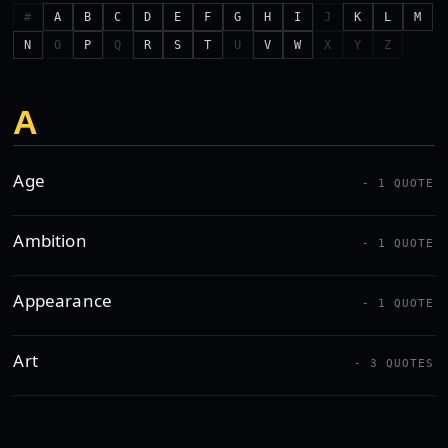
#
A
B
C
D
E
F
G
H
I
J
K
L
M
N
O
P
Q
R
S
T
U
V
W
X
Y
Z
A
Age
- 1 QUOTE
Ambition
- 1 QUOTE
Appearance
- 1 QUOTE
Art
- 3 QUOTES