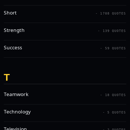
Short
- 1708 QUOTES
Strength
- 139 QUOTES
Success
- 59 QUOTES
T
Teamwork
- 18 QUOTES
Technology
- 5 QUOTES
Television
- 2 QUOTES