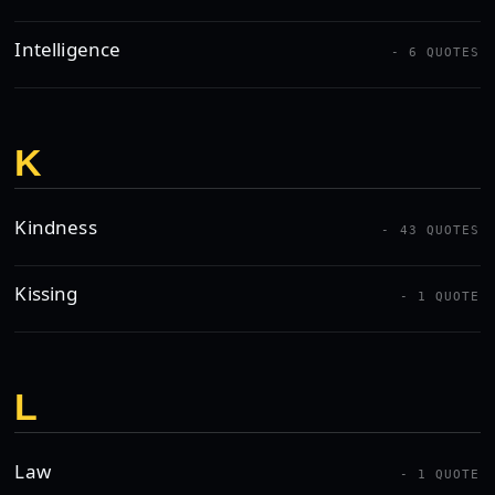
Intelligence
- 6 QUOTES
K
Kindness
- 43 QUOTES
Kissing
- 1 QUOTE
L
Law
- 1 QUOTE