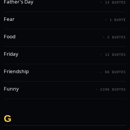
Father's Day
- 13 QUOTES
Fear
- 1 QUOTE
Food
- 2 QUOTES
Friday
- 12 QUOTES
Friendship
- 66 QUOTES
Funny
- 2206 QUOTES
G