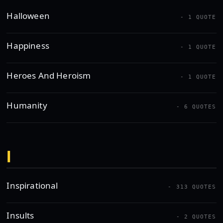
Halloween
- 1 QUOTE
Happiness
- 1 QUOTE
Heroes And Heroism
- 1 QUOTE
Humanity
- 6 QUOTES
I
Inspirational
- 313 QUOTES
Insults
- 2 QUOTES