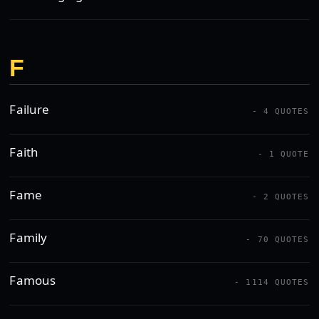
F
Failure
- 4 QUOTES
Faith
- 1 QUOTE
Fame
- 2 QUOTES
Family
- 70 QUOTES
Famous
- 1114 QUOTES