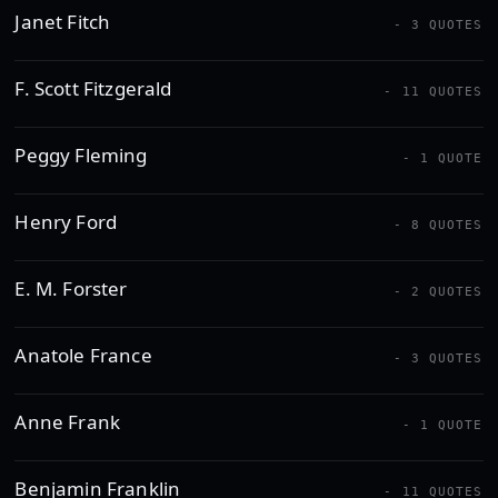
Janet Fitch
- 3 QUOTES
F. Scott Fitzgerald
- 11 QUOTES
Peggy Fleming
- 1 QUOTE
Henry Ford
- 8 QUOTES
E. M. Forster
- 2 QUOTES
Anatole France
- 3 QUOTES
Anne Frank
- 1 QUOTE
Benjamin Franklin
- 11 QUOTES