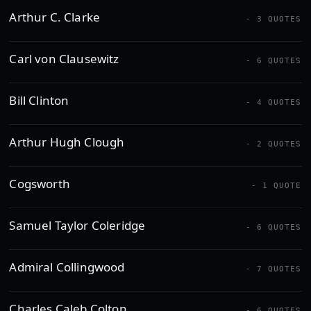
Arthur C. Clarke
- 3 QUOTES
Carl von Clausewitz
- 6 QUOTES
Bill Clinton
- 4 QUOTES
Arthur Hugh Clough
- 2 QUOTES
Cogsworth
- 1 QUOTE
Samuel Taylor Coleridge
- 6 QUOTES
Admiral Collingwood
- 7 QUOTES
Charles Caleb Colton
- 6 QUOTES