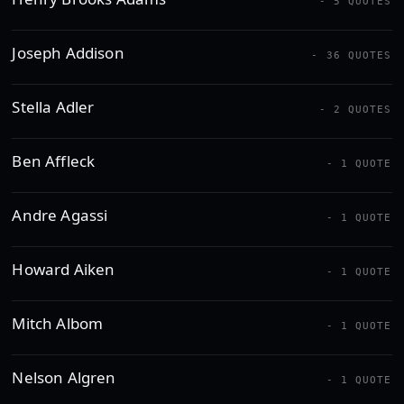
- 5 QUOTES
Joseph Addison
- 36 QUOTES
Stella Adler
- 2 QUOTES
Ben Affleck
- 1 QUOTE
Andre Agassi
- 1 QUOTE
Howard Aiken
- 1 QUOTE
Mitch Albom
- 1 QUOTE
Nelson Algren
- 1 QUOTE