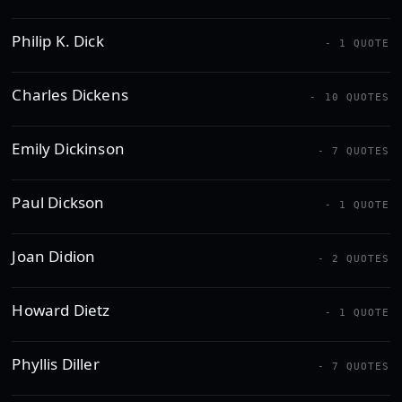
Philip K. Dick
- 1 QUOTE
Charles Dickens
- 10 QUOTES
Emily Dickinson
- 7 QUOTES
Paul Dickson
- 1 QUOTE
Joan Didion
- 2 QUOTES
Howard Dietz
- 1 QUOTE
Phyllis Diller
- 7 QUOTES