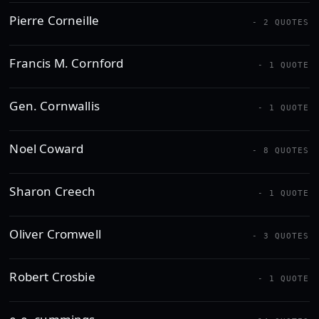
Pierre Corneille
- 2 QUOTES
Francis M. Cornford
- 1 QUOTE
Gen. Cornwallis
- 1 QUOTE
Noel Coward
- 8 QUOTES
Sharon Creech
- 1 QUOTE
Oliver Cromwell
- 3 QUOTES
Robert Crosbie
- 1 QUOTE