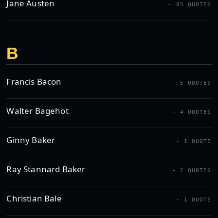
Jane Austen
- 85 QUOTES
B
Francis Bacon
- 5 QUOTES
Walter Bagehot
- 4 QUOTES
Ginny Baker
- 1 QUOTE
Ray Stannard Baker
- 2 QUOTES
Christian Bale
- 1 QUOTE