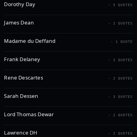
Dorothy Day
- 5 QUOTES
James Dean
- 2 QUOTES
Madame du Deffand
- 1 QUOTE
Frank Delaney
- 2 QUOTES
Rene Descartes
- 2 QUOTES
Sarah Dessen
- 3 QUOTES
Lord Thomas Dewar
- 2 QUOTES
Lawrence DH
- 2 QUOTES