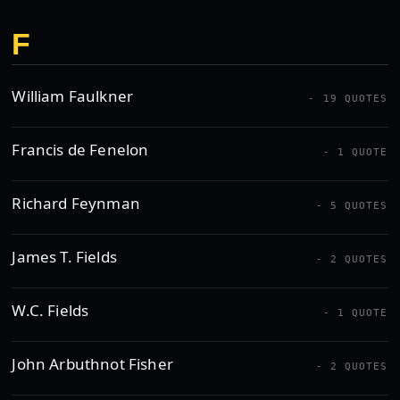
F
William Faulkner
- 19 QUOTES
Francis de Fenelon
- 1 QUOTE
Richard Feynman
- 5 QUOTES
James T. Fields
- 2 QUOTES
W.C. Fields
- 1 QUOTE
John Arbuthnot Fisher
- 2 QUOTES