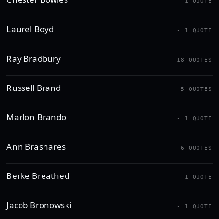
- 1 QUOTE
Laurel Boyd
- 1 QUOTE
Ray Bradbury
- 18 QUOTES
Russell Brand
- 5 QUOTES
Marlon Brando
- 1 QUOTE
Ann Brashares
- 6 QUOTES
Berke Breathed
- 1 QUOTE
Jacob Bronowski
- 1 QUOTE