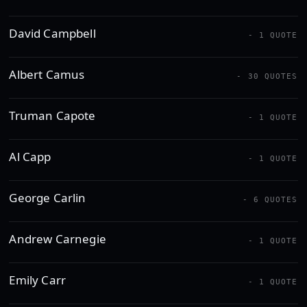
David Campbell
- 1 QUOTE
Albert Camus
- 30 QUOTES
Truman Capote
- 1 QUOTE
Al Capp
- 1 QUOTE
George Carlin
- 6 QUOTES
Andrew Carnegie
- 1 QUOTE
Emily Carr
- 1 QUOTE