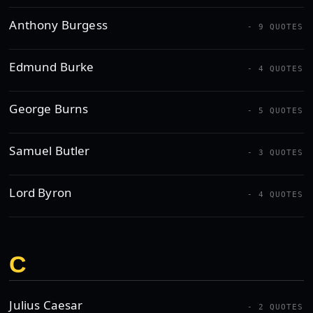
Anthony Burgess
- 9 QUOTES
Edmund Burke
- 4 QUOTES
George Burns
- 5 QUOTES
Samuel Butler
- 3 QUOTES
Lord Byron
- 4 QUOTES
C
Julius Caesar
- 2 QUOTES