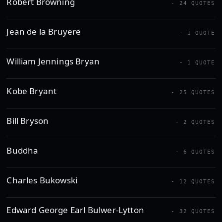
Robert Browning
- 24 QUOTES
Jean de la Bruyere
- 1 QUOTE
William Jennings Bryan
- 1 QUOTE
Kobe Bryant
- 25 QUOTES
Bill Bryson
- 2 QUOTES
Buddha
- 6 QUOTES
Charles Bukowski
- 12 QUOTES
Edward George Earl Bulwer-Lytton
- 32 QUOTES