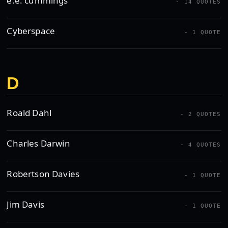
e.e. cummings
- 14 QUOTES
Cyberspace
- 1 QUOTE
D
Roald Dahl
- 2 QUOTES
Charles Darwin
- 4 QUOTES
Robertson Davies
- 1 QUOTE
Jim Davis
- 1 QUOTE