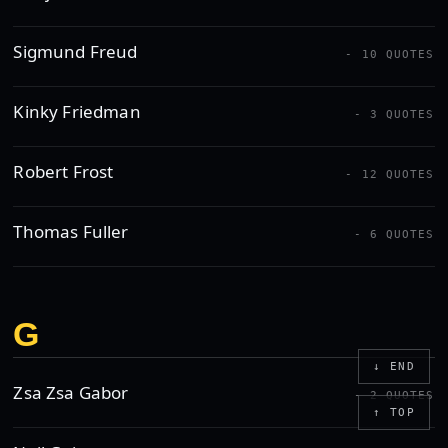
Sigmund Freud
- 10 QUOTES
Kinky Friedman
- 3 QUOTES
Robert Frost
- 12 QUOTES
Thomas Fuller
- 6 QUOTES
G
↓ END
Zsa Zsa Gabor
- 2 QUOTES
↑ TOP