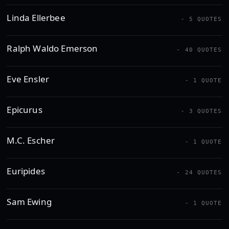
Linda Ellerbee
- 5 QUOTES
Ralph Waldo Emerson
- 40 QUOTES
Eve Ensler
- 1 QUOTE
Epicurus
- 3 QUOTES
M.C. Escher
- 1 QUOTE
Euripides
- 24 QUOTES
Sam Ewing
- 1 QUOTE