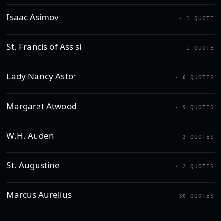
Isaac Asimov
- 1 QUOTE
St. Francis of Assisi
- 1 QUOTE
Lady Nancy Astor
- 6 QUOTES
Margaret Atwood
- 9 QUOTES
W.H. Auden
- 2 QUOTES
St. Augustine
- 2 QUOTES
Marcus Aurelius
- 30 QUOTES