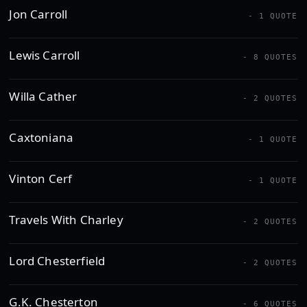
Jon Carroll
- 1 QUOTE
Lewis Carroll
- 8 QUOTES
Willa Cather
- 2 QUOTES
Caxtoniana
- 1 QUOTE
Vinton Cerf
- 1 QUOTE
Travels With Charley
- 2 QUOTES
Lord Chesterfield
- 2 QUOTES
G.K. Chesterton
- 6 QUOTES