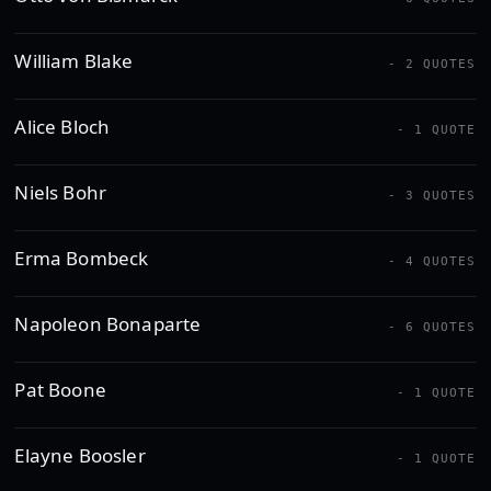
William Blake
- 2 QUOTES
Alice Bloch
- 1 QUOTE
Niels Bohr
- 3 QUOTES
Erma Bombeck
- 4 QUOTES
Napoleon Bonaparte
- 6 QUOTES
Pat Boone
- 1 QUOTE
Elayne Boosler
- 1 QUOTE