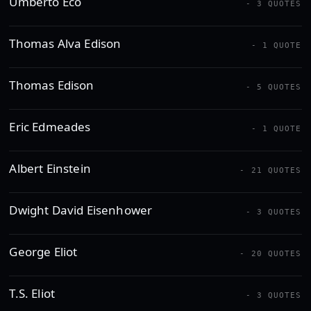
Umberto Eco
- 3 QUOTES
Thomas Alva Edison
- 1 QUOTE
Thomas Edison
- 5 QUOTES
Eric Edmeades
- 1 QUOTE
Albert Einstein
- 21 QUOTES
Dwight David Eisenhower
- 3 QUOTES
George Eliot
- 20 QUOTES
T.S. Eliot
- 3 QUOTES