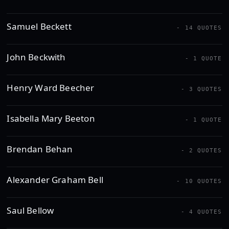
Samuel Beckett
- 14 QUOTES
John Beckwith
- 1 QUOTE
Henry Ward Beecher
- 3 QUOTES
Isabella Mary Beeton
- 1 QUOTE
Brendan Behan
- 2 QUOTES
Alexander Graham Bell
- 10 QUOTES
Saul Bellow
- 4 QUOTES