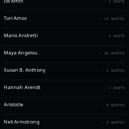
Idi Amin
- 1 QUOTE
Tori Amos
- 13 QUOTES
Mario Andretti
- 1 QUOTE
Maya Angelou
- 30 QUOTES
Susan B. Anthony
- 2 QUOTES
Hannah Arendt
- 1 QUOTE
Aristotle
- 6 QUOTES
Neil Armstrong
- 2 QUOTES