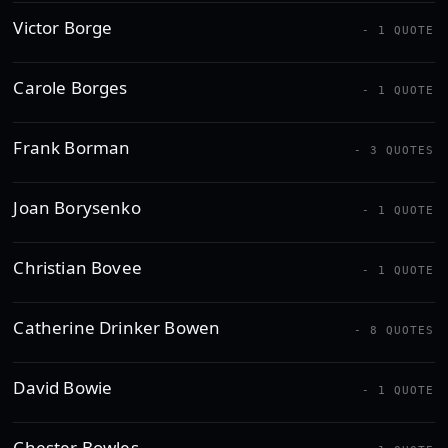
Victor Borge
- 1 QUOTE
Carole Borges
- 1 QUOTE
Frank Borman
- 3 QUOTES
Joan Borysenko
- 1 QUOTE
Christian Bovee
- 1 QUOTE
Catherine Drinker Bowen
- 8 QUOTES
David Bowie
- 1 QUOTE
Chester Bowles