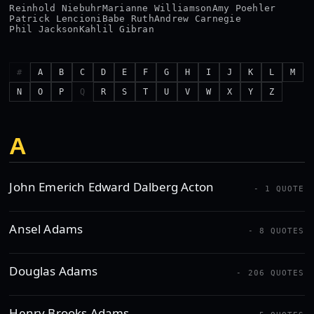
Reinhold Niebuhr
Marianne Williamson
Amy Poehler
Patrick Lencioni
Babe Ruth
Andrew Carnegie
Phil Jackson
Kahlil Gibran
#
A
B
C
D
E
F
G
H
I
J
K
L
M
N
O
P
Q
R
S
T
U
V
W
X
Y
Z
A
John Emerich Edward Dalberg Acton
- 1 QUOTE
Ansel Adams
- 8 QUOTES
Douglas Adams
- 206 QUOTES
Henry Brooks Adams