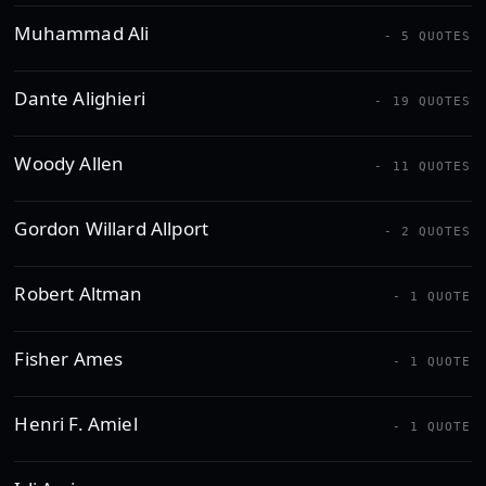
Muhammad Ali
- 5 QUOTES
Dante Alighieri
- 19 QUOTES
Woody Allen
- 11 QUOTES
Gordon Willard Allport
- 2 QUOTES
Robert Altman
- 1 QUOTE
Fisher Ames
- 1 QUOTE
Henri F. Amiel
- 1 QUOTE