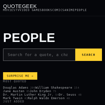
QUOTEGEEK
MOVIES
TV
VIDEO GAMES
BOOKS
COMICS
ANIME
PEOPLE
PEOPLE
SEARCH
SURPRISE ME →
MOST QUOTED
Douglas Adams
William Shakespeare
206
154
Jane Austen
John Dryden
85
75
Dr. Martin Luther King Jr.
Dr. Seuss
54
48
Mark Twain
Ralph Waldo Emerson
43
40
JUST ADDED