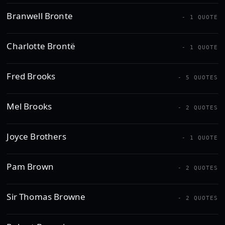
Branwell Bronte
- 1 QUOTE
Charlotte Brontë
- 1 QUOTE
Fred Brooks
- 5 QUOTES
Mel Brooks
- 2 QUOTES
Joyce Brothers
- 1 QUOTE
Pam Brown
- 2 QUOTES
Sir Thomas Browne
- 2 QUOTES