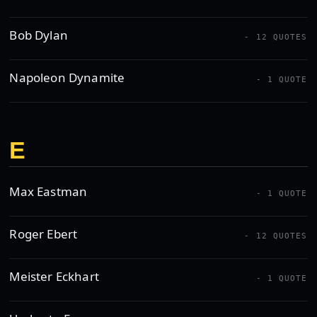
Bob Dylan
- 12 QUOTES
Napoleon Dynamite
- 1 QUOTE
E
Max Eastman
- 1 QUOTE
Roger Ebert
- 12 QUOTES
Meister Eckhart
- 1 QUOTE