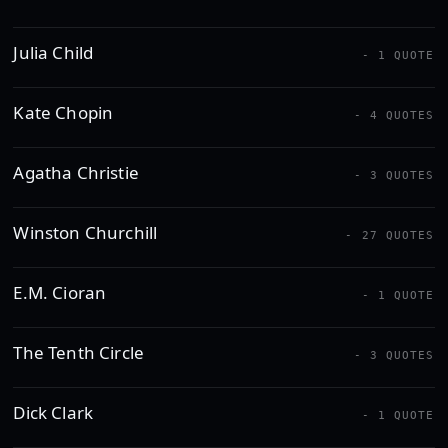
Julia Child
- 1 QUOTE
Kate Chopin
- 4 QUOTES
Agatha Christie
- 3 QUOTES
Winston Churchill
- 27 QUOTES
E.M. Cioran
- 1 QUOTE
The Tenth Circle
- 3 QUOTES
Dick Clark
- 1 QUOTE