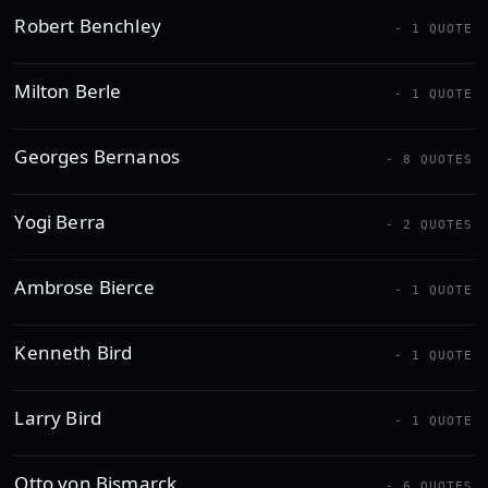
Robert Benchley
- 1 QUOTE
Milton Berle
- 1 QUOTE
Georges Bernanos
- 8 QUOTES
Yogi Berra
- 2 QUOTES
Ambrose Bierce
- 1 QUOTE
Kenneth Bird
- 1 QUOTE
Larry Bird
- 1 QUOTE
Otto von Bismarck
- 6 QUOTES