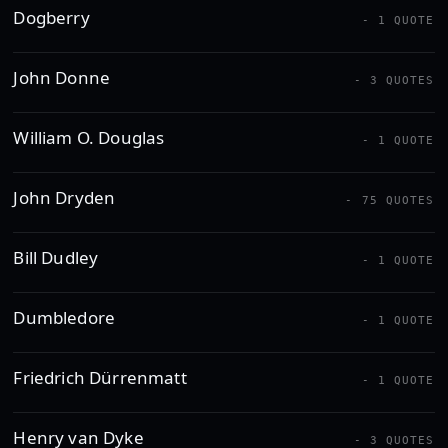
Dogberry
- 1 QUOTE
John Donne
- 3 QUOTES
William O. Douglas
- 1 QUOTE
John Dryden
- 75 QUOTES
Bill Dudley
- 1 QUOTE
Dumbledore
- 1 QUOTE
Friedrich Dürrenmatt
- 1 QUOTE
Henry van Dyke
- 3 QUOTES