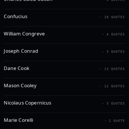
Confucius
- 10 QUOTES
William Congreve
- 4 QUOTES
Joseph Conrad
- 3 QUOTES
Dane Cook
- 13 QUOTES
Mason Cooley
- 12 QUOTES
Nicolaus Copernicus
- 3 QUOTES
Marie Corelli
- 1 QUOTE