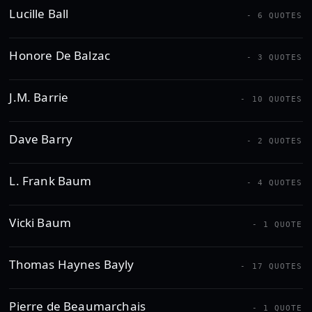
Lucille Ball
- 6 QUOTES
Honore De Balzac
- 3 QUOTES
J.M. Barrie
- 10 QUOTES
Dave Barry
- 2 QUOTES
L. Frank Baum
- 4 QUOTES
Vicki Baum
- 1 QUOTE
Thomas Haynes Bayly
- 17 QUOTES
Pierre de Beaumarchais
- 1 QUOTE