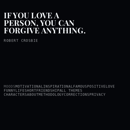
IF YOU LOVE A
PERSON, YOU CAN
FORGIVE ANYTHING.
ROBERT CROSBIE
MOODS
MOTIVATIONAL
INSPIRATIONAL
FAMOUS
POSITIVE
LOVE
FUNNY
LIFE
SHORT
FRIENDSHIP
ALL THEMES
CHARACTERS
ABOUT
METHODOLOGY
CORRECTIONS
PRIVACY