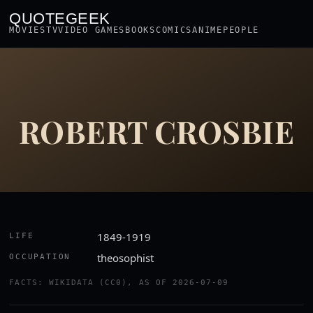
QUOTEGEEK
MOVIES
TV
VIDEO GAMES
BOOKS
COMICS
ANIME
PEOPLE
ROBERT CROSBIE
1849-1919
LIFE
theosophist
OCCUPATION
FACTS: WIKIDATA (CC0), AS OF 2026-07-09