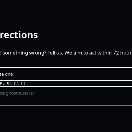
rections
d something wrong? Tell us. We aim to act within 72 hour
URL OR PATH)
E