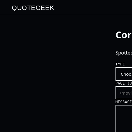
QUOTEGEEK
Cor
Spotte
TYPE
PAGE (
MESSAG