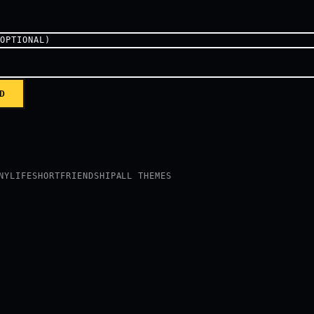
(OPTIONAL)
D
NY
LIFE
SHORT
FRIENDSHIP
ALL THEMES