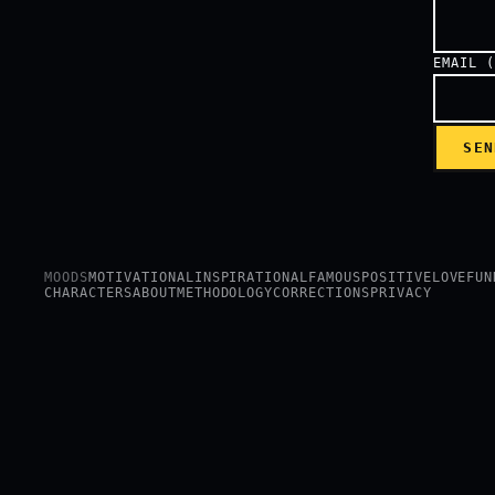
EMAIL 
SEN
MOODS
MOTIVATIONAL
INSPIRATIONAL
FAMOUS
POSITIVE
LOVE
FUN
CHARACTERS
ABOUT
METHODOLOGY
CORRECTIONS
PRIVACY