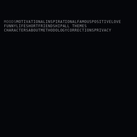
MOODS
MOTIVATIONAL
INSPIRATIONAL
FAMOUS
POSITIVE
LOVE
FUNNY
LIFE
SHORT
FRIENDSHIP
ALL THEMES
CHARACTERS
ABOUT
METHODOLOGY
CORRECTIONS
PRIVACY