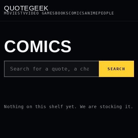
QUOTEGEEK
MOVIES
TV
VIDEO GAMES
BOOKS
COMICS
ANIME
PEOPLE
COMICS
SEARCH
Nothing on this shelf yet. We are stocking it.