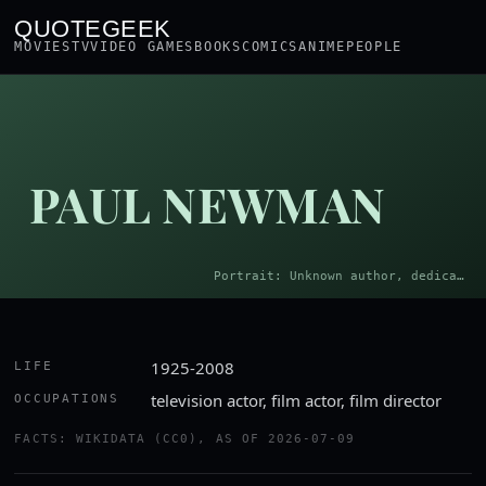
QUOTEGEEK
MOVIES
TV
VIDEO GAMES
BOOKS
COMICS
ANIME
PEOPLE
PAUL NEWMAN
Portrait: Unknown author, dedicated to Bettmann Archive · Public domain
1925-2008
LIFE
television actor, film actor, film director
OCCUPATIONS
FACTS: WIKIDATA (CC0), AS OF 2026-07-09