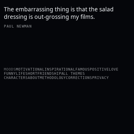
The embarrassing thing is that the salad
dressing is out-grossing my films.
PAUL NEWMAN
MOODS
MOTIVATIONAL
INSPIRATIONAL
FAMOUS
POSITIVE
LOVE
FUNNY
LIFE
SHORT
FRIENDSHIP
ALL THEMES
CHARACTERS
ABOUT
METHODOLOGY
CORRECTIONS
PRIVACY