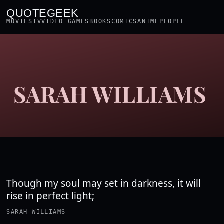
QUOTEGEEK
MOVIES
TV
VIDEO GAMES
BOOKS
COMICS
ANIME
PEOPLE
SARAH WILLIAMS
Though my soul may set in darkness, it will
rise in perfect light;
SARAH WILLIAMS