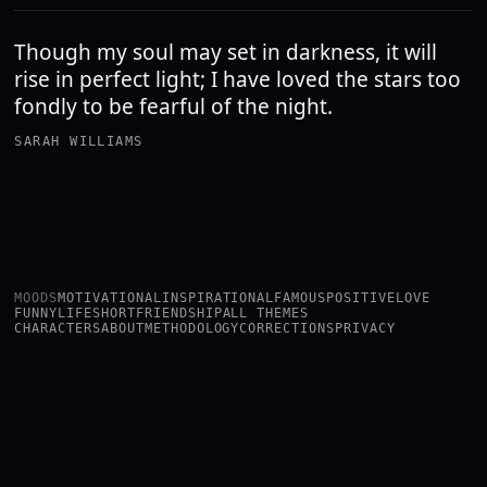
Though my soul may set in darkness, it will
rise in perfect light; I have loved the stars too
fondly to be fearful of the night.
SARAH WILLIAMS
MOODS
MOTIVATIONAL
INSPIRATIONAL
FAMOUS
POSITIVE
LOVE
FUNNY
LIFE
SHORT
FRIENDSHIP
ALL THEMES
CHARACTERS
ABOUT
METHODOLOGY
CORRECTIONS
PRIVACY