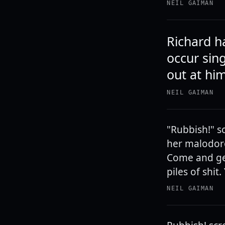
NEIL GAIMAN
Richard h
occur sin
out at him
NEIL GAIMAN
"Rubbish!" s
her malodoro
Come and get
piles of shit
NEIL GAIMAN