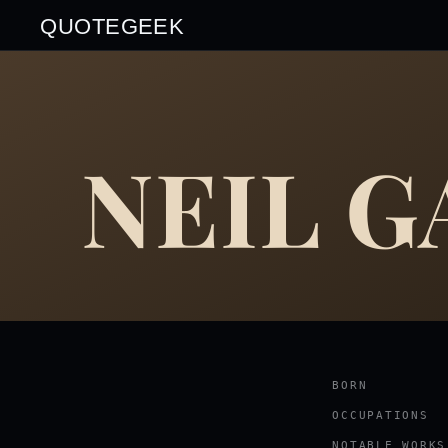
QUOTEGEEK
NEIL 
BORN
OCCUPATIONS
NOTABLE WORKS