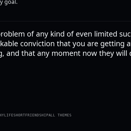
y goal.
problem of any kind of even limited suc
kable conviction that you are getting 
, and that any moment now they will 
NY
LIFE
SHORT
FRIENDSHIP
ALL THEMES