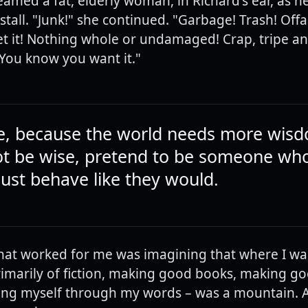
eamed a fat, elderly woman, in Richard's ear, as h
tall. "Junk!" she continued. "Garbage! Trash! Offal
 it! Nothing whole or undamaged! Crap, tripe an
. You know you want it."
e, because the world needs more wisd
t be wise, pretend to be someone who 
just behave like they would.
at worked for me was imagining that where I wa
rimarily of fiction, making good books, making g
ng myself through my words – was a mountain. A