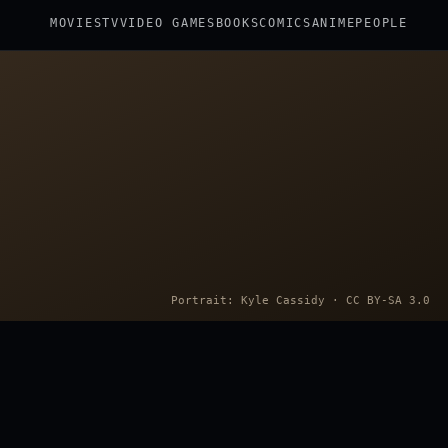
MOVIES
TV
VIDEO GAMES
BOOKS
COMICS
ANIME
PEOPLE
Portrait: Kyle Cassidy · CC BY-SA 3.0