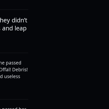
hey didn’t
s and leap
 he passed
ffal! Debris!
d useless