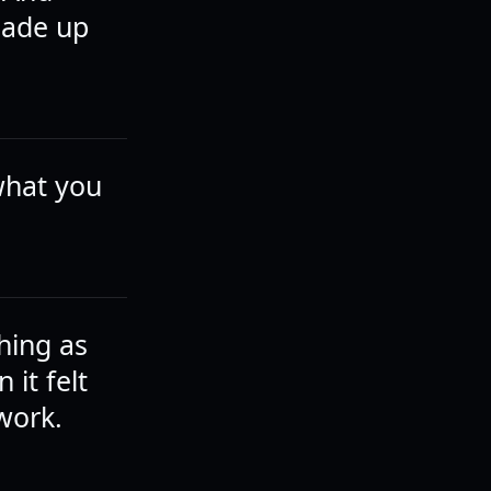
made up
what you
thing as
 it felt
 work.