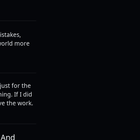
stakes,
 world more
just for the
ng. If I did
ave the work.
. And