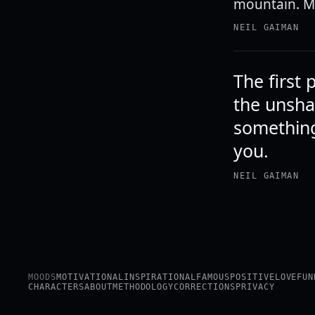
mountain. M
NEIL GAIMAN
The first 
the unsha
something
you.
NEIL GAIMAN
MOODS
MOTIVATIONAL
INSPIRATIONAL
FAMOUS
POSITIVE
LOVE
FUN
CHARACTERS
ABOUT
METHODOLOGY
CORRECTIONS
PRIVACY