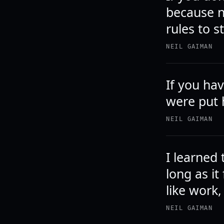
because n
rules to s
NEIL GAIMAN
If you ha
were put 
NEIL GAIMAN
I learned 
long as it
like work,
NEIL GAIMAN