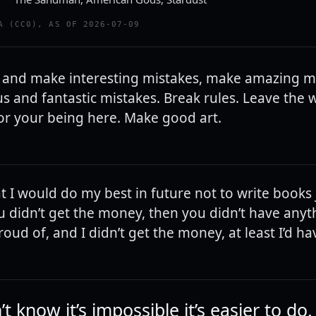
A (CC0), AS OF 2026-07-09
 and make interesting mistakes, make amazing mi
s and fantastic mistakes. Break rules. Leave the
for your being here. Make good art.
t I would do my best in future not to write books 
 didn’t get the money, then you didn’t have anythi
oud of, and I didn’t get the money, at least I’d h
’t know it’s impossible it’s easier to do