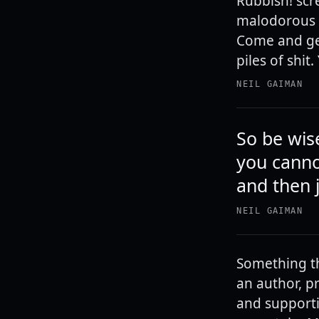
Rubbish! scr
malodorous s
Come and get
piles of shit
NEIL GAIMAN
So be wis
you canno
and then 
NEIL GAIMAN
Something th
an author, p
and supporti