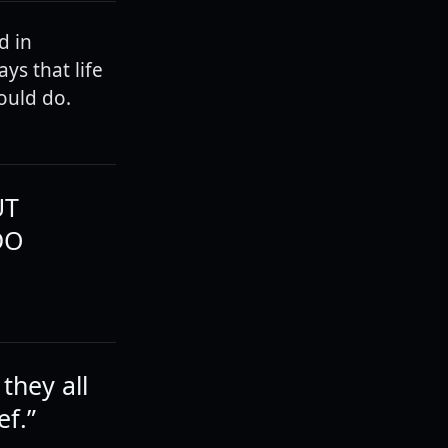
d in
ys that life
ould do.
UT
DO
they all
ef.”