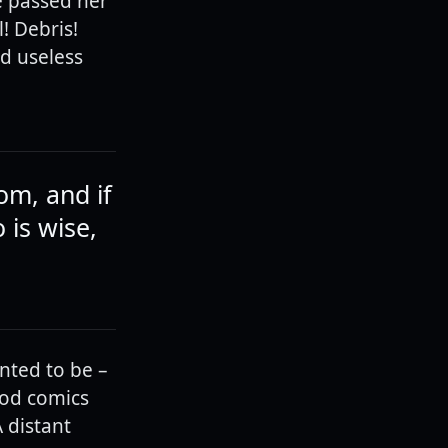
e passed her
! Debris!
d useless
om, and if
is wise,
nted to be –
ood comics
 distant