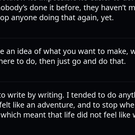
obody’s done it before, they haven’t 
top anyone doing that again, yet.
ve an idea of what you want to make, 
here to do, then just go and do that.
to write by writing. I tended to do any
 felt like an adventure, and to stop when
 which meant that life did not feel like