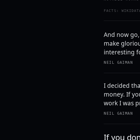
FACTS: WIKIDAT
And now go,
make gloriou
interesting 
NEIL GAIMAN
I decided tha
money. If you
work I was pr
NEIL GAIMAN
If you don