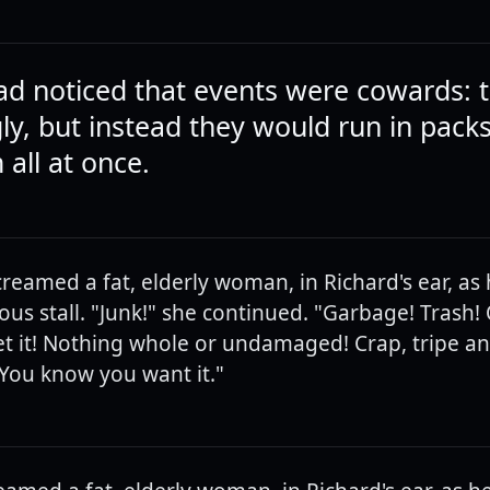
ad noticed that events were cowards: t
gly, but instead they would run in pack
 all at once.
creamed a fat, elderly woman, in Richard's ear, as
us stall. "Junk!" she continued. "Garbage! Trash! O
 it! Nothing whole or undamaged! Crap, tripe an
. You know you want it."