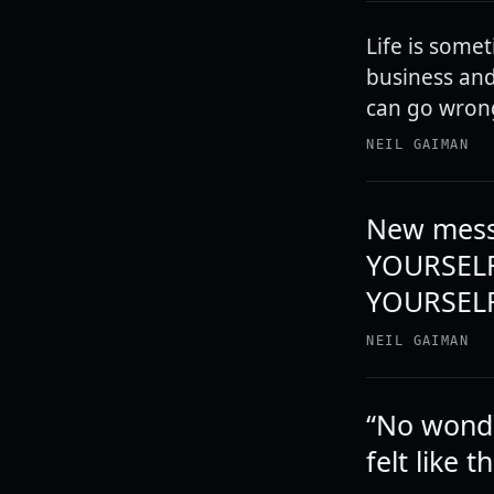
Life is somet
business and 
can go wrong
NEIL GAIMAN
New mess
YOURSELF
YOURSELF
NEIL GAIMAN
“No wonder
felt like 