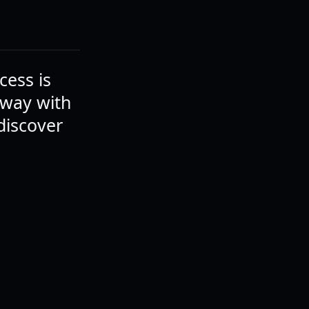
cess is
away with
discover