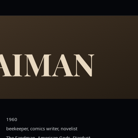
GAIMAN
1960
beekeeper, comics writer, novelist
The Sandman, American Gods, Stardust