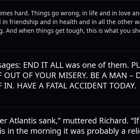
imes hard. Things go wrong, in life and in love an
in friendship and in health and in all the other wa
. And when things get tough, this is what you sh
ages: END IT ALL was one of them. P
 OUT OF YOUR MISERY. BE A MAN – 
 IN. HAVE A FATAL ACCIDENT TODAY.
 Atlantis sank,” muttered Richard. “If 
this in the morning it was probably a reli