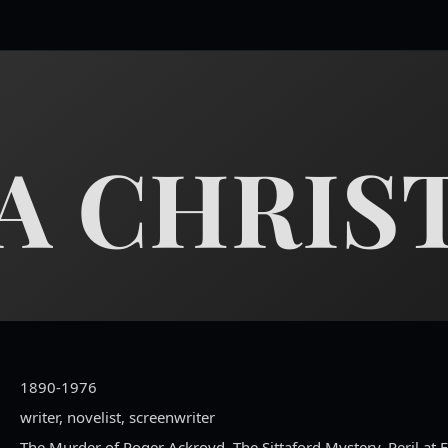
A CHRIST
1890-1976
writer, novelist, screenwriter
The Murder of Roger Ackroyd, The Sittaford Mystery, Peril at