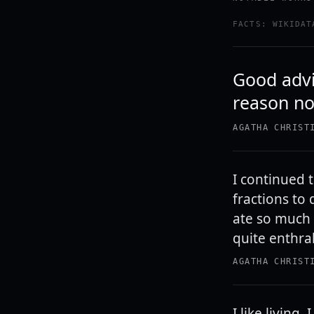
FACTS: WIKIDAT
Good advic
reason not
AGATHA CHRIST
I continued 
fractions to
ate so much 
quite enthral
AGATHA CHRIST
I like living