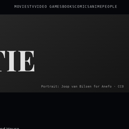
MOVIES
TV
VIDEO GAMES
BOOKS
COMICS
ANIME
PEOPLE
IE
Portrait: Joop van Bilsen for Anefo · CC0
 End House