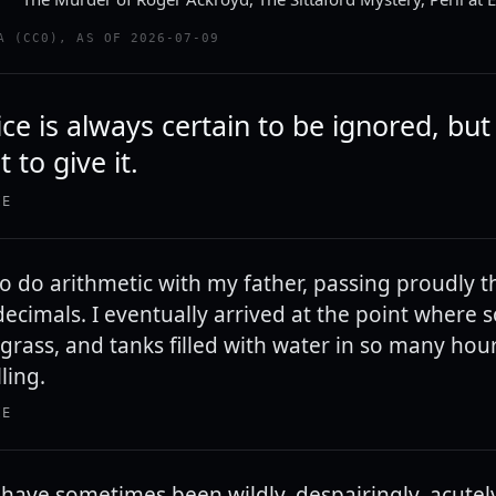
A (CC0), AS OF 2026-07-09
e is always certain to be ignored, but 
 to give it.
IE
to do arithmetic with my father, passing proudly 
 decimals. I eventually arrived at the point where
grass, and tanks filled with water in so many hour
ling.
IE
. I have sometimes been wildly, despairingly, acute