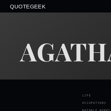
QUOTEGEEK
AGATH
LIFE
OCCUPATIONS
NOTABLE WORKS