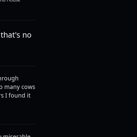
that's no
through
 so many cows
s I found it
ly miserable,