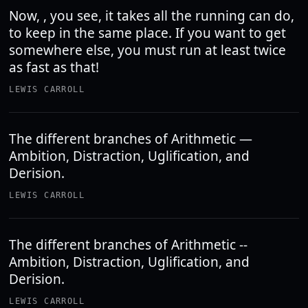
Now, , you see, it takes all the running can do,
to keep in the same place. If you want to get
somewhere else, you must run at least twice
as fast as that!
LEWIS CARROLL
The different branches of Arithmetic —
Ambition, Distraction, Uglification, and
Derision.
LEWIS CARROLL
The different branches of Arithmetic --
Ambition, Distraction, Uglification, and
Derision.
LEWIS CARROLL