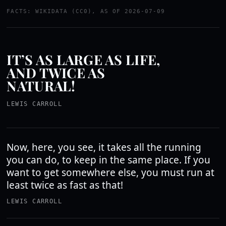
FACTS: WIKIDATA (CC0), AS OF 2026-07-09
IT’S AS LARGE AS LIFE,
AND TWICE AS
NATURAL!
LEWIS CARROLL
Now, here, you see, it takes all the running
you can do, to keep in the same place. If you
want to get somewhere else, you must run at
least twice as fast as that!
LEWIS CARROLL