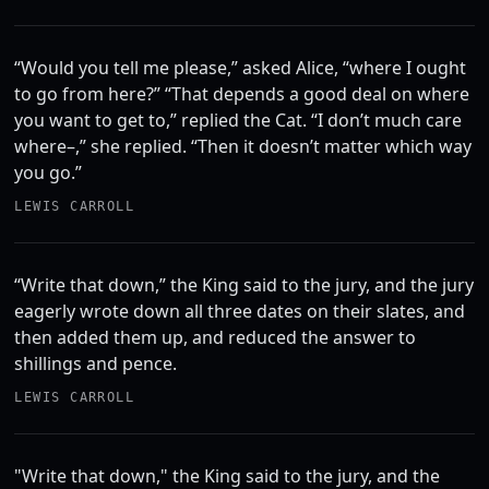
“Would you tell me please,” asked Alice, “where I ought
to go from here?” “That depends a good deal on where
you want to get to,” replied the Cat. “I don’t much care
where–,” she replied. “Then it doesn’t matter which way
you go.”
LEWIS CARROLL
“Write that down,” the King said to the jury, and the jury
eagerly wrote down all three dates on their slates, and
then added them up, and reduced the answer to
shillings and pence.
LEWIS CARROLL
"Write that down," the King said to the jury, and the