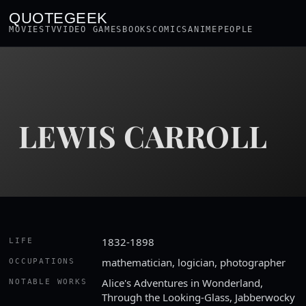
QUOTEGEEK
MOVIES
TV
VIDEO GAMES
BOOKS
COMICS
ANIME
PEOPLE
LEWIS CARROLL
1832-1898
LIFE
mathematician, logician, photographer
OCCUPATIONS
Alice's Adventures in Wonderland,
NOTABLE WORKS
Through the Looking-Glass, Jabberwocky