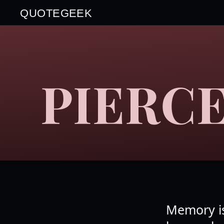
QUOTEGEEK
PIERCE
Memory is