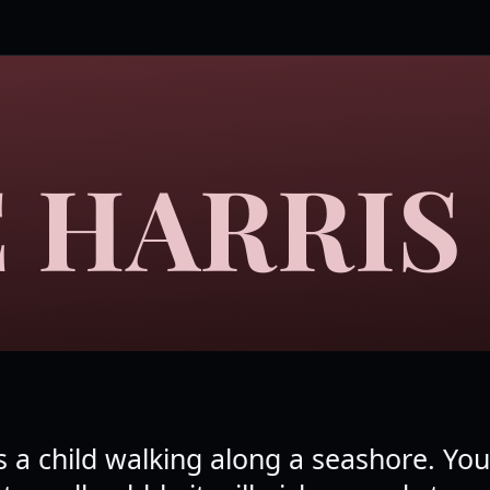
 HARRIS
 a child walking along a seashore. Yo