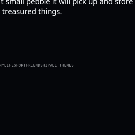
 small pebble it will pick up and stor
 treasured things.
NY
LIFE
SHORT
FRIENDSHIP
ALL THEMES