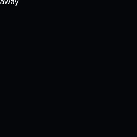
e away