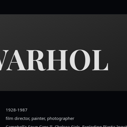
WARHOL
1928-1987
film director, painter, photographer
Campbell's Soup Cans II, Chelsea Girls, Exploding Plastic Inevi