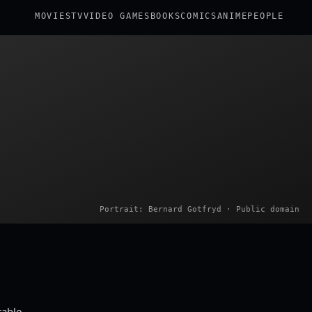
MOVIES
TV
VIDEO GAMES
BOOKS
COMICS
ANIME
PEOPLE
Portrait: Bernard Gotfryd · Public domain
table