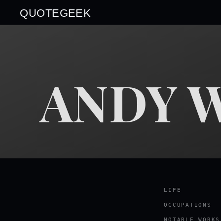
QUOTEGEEK
ANDY 
LIFE
OCCUPATIONS
NOTABLE WORKS