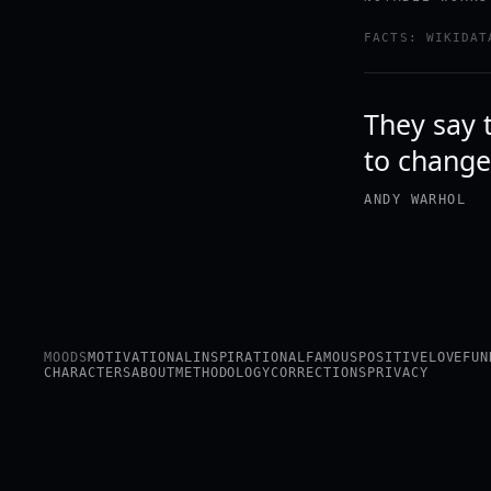
FACTS: WIKIDAT
They say 
to change
ANDY WARHOL
MOODS
MOTIVATIONAL
INSPIRATIONAL
FAMOUS
POSITIVE
LOVE
FUN
CHARACTERS
ABOUT
METHODOLOGY
CORRECTIONS
PRIVACY