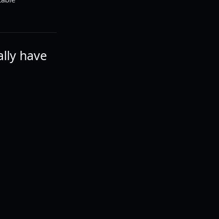
ally have