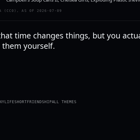
A (CC0), AS OF 2026-07-09
that time changes things, but you actu
 them yourself.
NY
LIFE
SHORT
FRIENDSHIP
ALL THEMES