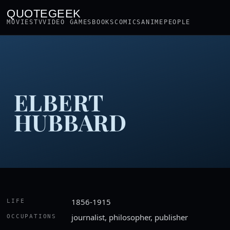
QUOTEGEEK
MOVIES
TV
VIDEO GAMES
BOOKS
COMICS
ANIME
PEOPLE
ELBERT
HUBBARD
1856-1915
LIFE
journalist, philosopher, publisher
OCCUPATIONS