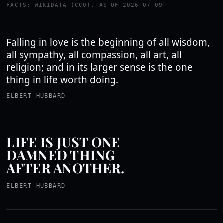
FACTS: WIKIDATA (CC0), AS OF 2026-07-09
Falling in love is the beginning of all wisdom,
all sympathy, all compassion, all art, all
religion; and in its larger sense is the one
thing in life worth doing.
ELBERT HUBBARD
LIFE IS JUST ONE
DAMNED THING
AFTER ANOTHER.
ELBERT HUBBARD