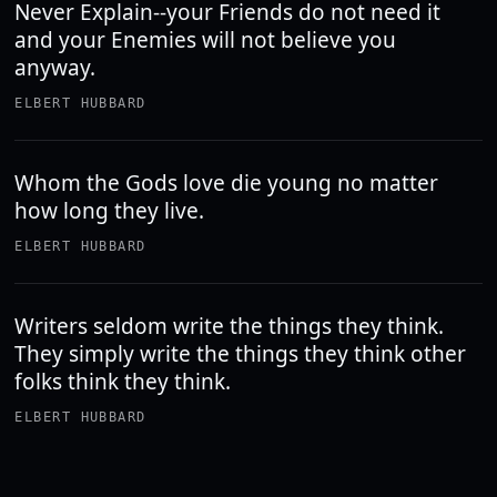
Never Explain--your Friends do not need it
and your Enemies will not believe you
anyway.
ELBERT HUBBARD
Whom the Gods love die young no matter
how long they live.
ELBERT HUBBARD
Writers seldom write the things they think.
They simply write the things they think other
folks think they think.
ELBERT HUBBARD