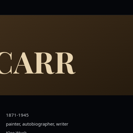
 CARR
1871-1945
painter, autobiographer, writer
Klee Wyck