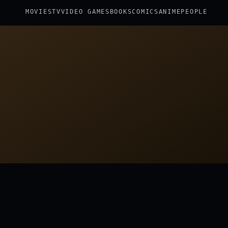
MOVIES
TV
VIDEO GAMES
BOOKS
COMICS
ANIME
PEOPLE