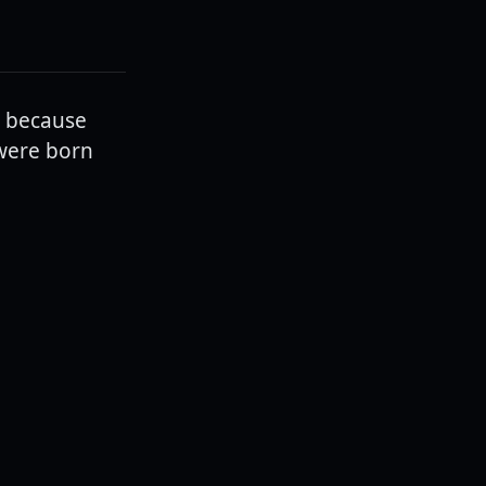
t because
 were born