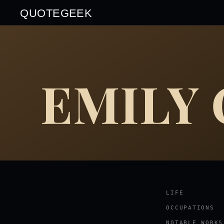
QUOTEGEEK
EMILY
LIFE
OCCUPATIONS
NOTABLE WORKS