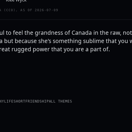
A (CC0), AS OF 2026-07-09
ful to feel the grandness of Canada in the raw, no
a but because she's something sublime that you
reat rugged power that you are a part of.
NY
LIFE
SHORT
FRIENDSHIP
ALL THEMES