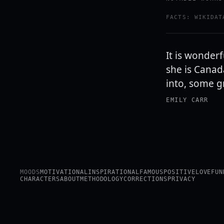
FACTS: WIKIDAT
It is wonder
she is Canad
into, some g
EMILY CARR
MOODS
MOTIVATIONAL
INSPIRATIONAL
FAMOUS
POSITIVE
LOVE
FUN
CHARACTERS
ABOUT
METHODOLOGY
CORRECTIONS
PRIVACY