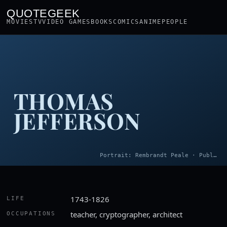
QUOTEGEEK
MOVIES
TV
VIDEO GAMES
BOOKS
COMICS
ANIME
PEOPLE
THOMAS
JEFFERSON
Portrait: Rembrandt Peale · Public domain
1743-1826
LIFE
teacher, cryptographer, architect
OCCUPATIONS