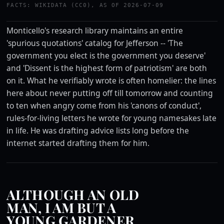
FACTS: WIKIDATA (CC0), AS OF 2026-07-09
Monticello's research library maintains an entire
'spurious quotations' catalog for Jefferson -- 'The
government you elect is the government you deserve'
and 'Dissent is the highest form of patriotism' are both
on it. What he verifiably wrote is often homelier: the lines
here about never putting off till tomorrow and counting
to ten when angry come from his 'canons of conduct',
rules-for-living letters he wrote for young namesakes late
in life. He was drafting advice lists long before the
internet started drafting them for him.
ALTHOUGH AN OLD
MAN, I AM BUT A
YOUNG GARDENER.