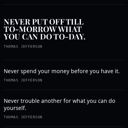
NEVER PUT OFF TILL
TO-MORROW WHAT
YOU CAN DO TO-DAY.
THOMAS JEFFERSON
Never spend your money before you have it.
THOMAS JEFFERSON
Never trouble another for what you can do
yourself.
THOMAS JEFFERSON