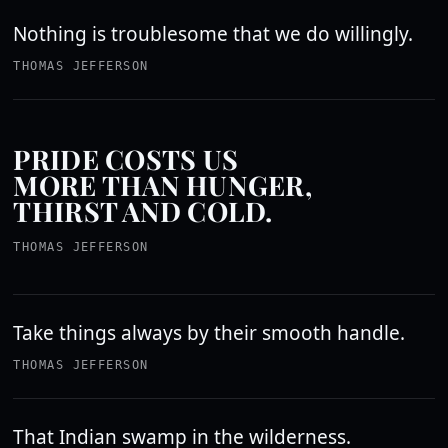
Nothing is troublesome that we do willingly.
THOMAS JEFFERSON
PRIDE COSTS US
MORE THAN HUNGER,
THIRST AND COLD.
THOMAS JEFFERSON
Take things always by their smooth handle.
THOMAS JEFFERSON
That Indian swamp in the wilderness.