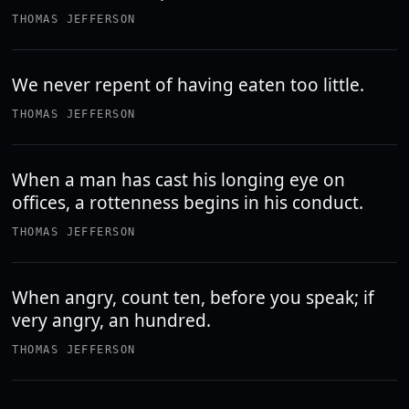
THOMAS JEFFERSON
We never repent of having eaten too little.
THOMAS JEFFERSON
When a man has cast his longing eye on
offices, a rottenness begins in his conduct.
THOMAS JEFFERSON
When angry, count ten, before you speak; if
very angry, an hundred.
THOMAS JEFFERSON