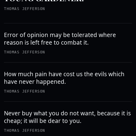
THOMAS JEFFERSON
Error of opinion may be tolerated where
reason is left free to combat it.
THOMAS JEFFERSON
How much pain have cost us the evils which
have never happened.
THOMAS JEFFERSON
Never buy what you do not want, because it is
cheap; it will be dear to you.
THOMAS JEFFERSON