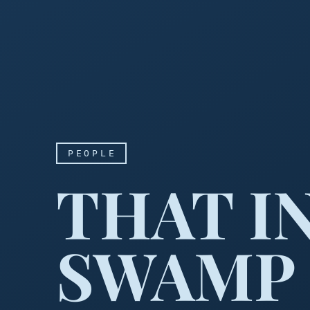
PEOPLE
THAT I
SWAMP 
That Indian swamp in t