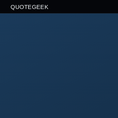
QUOTEGEEK