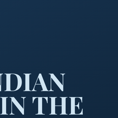
NDIAN
IN THE
he wilderness.