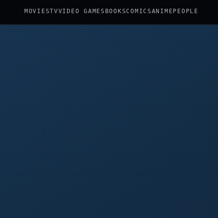
MOVIES
TV
VIDEO GAMES
BOOKS
COMICS
ANIME
PEOPLE