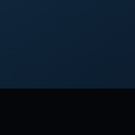
M THOMAS JEFFERSON
an old man, I am but a young gardener.