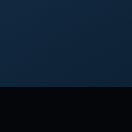
MORE FRO
Although 