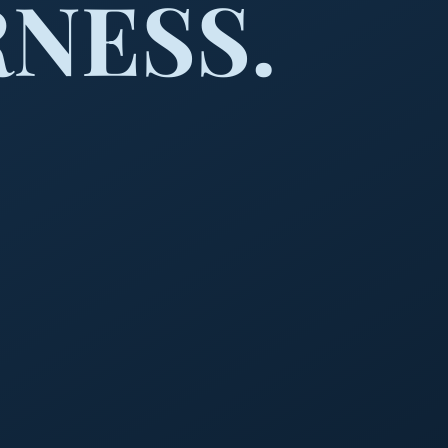
NESS.