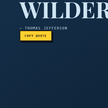
WILDER
— THOMAS JEFFERSON
COPY QUOTE