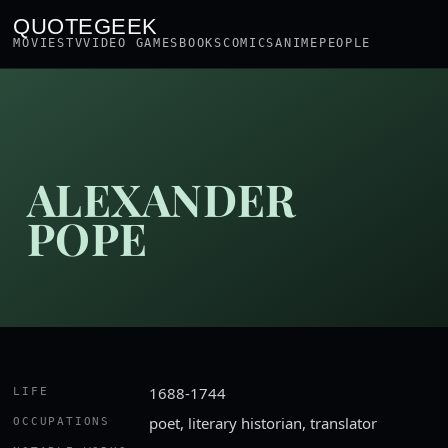
QUOTEGEEK
MOVIES
TV
VIDEO GAMES
BOOKS
COMICS
ANIME
PEOPLE
ALEXANDER
POPE
1688-1744
LIFE
poet, literary historian, translator
OCCUPATIONS