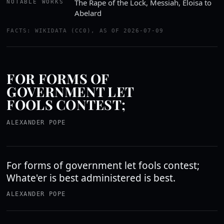
The Rape of the Lock, Messiah, Eloisa to
NOTABLE WORKS
Abelard
FACTS: WIKIDATA (CC0), AS OF 2026-07-09
FOR FORMS OF
GOVERNMENT LET
FOOLS CONTEST;
ALEXANDER POPE
For forms of government let fools contest;
Whate'er is best administered is best.
ALEXANDER POPE