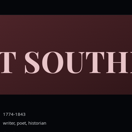
T SOUTH
1774-1843
writer, poet, historian