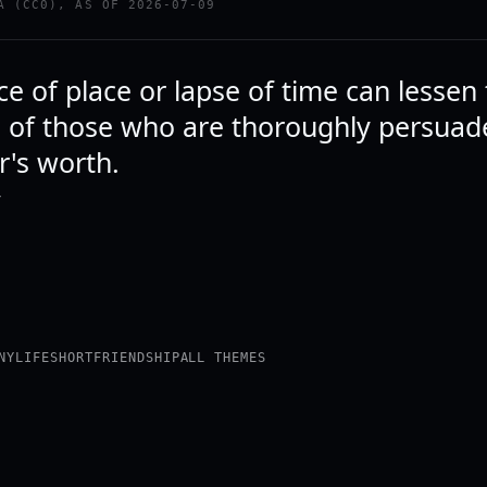
A (CC0), AS OF 2026-07-09
e of place or lapse of time can lessen
p of those who are thoroughly persuad
r's worth.
Y
NY
LIFE
SHORT
FRIENDSHIP
ALL THEMES