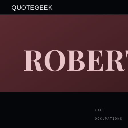
QUOTEGEEK
ROBER
LIFE
OCCUPATIONS