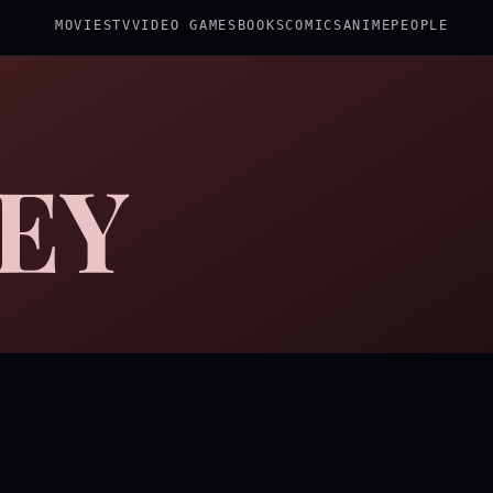
MOVIES
TV
VIDEO GAMES
BOOKS
COMICS
ANIME
PEOPLE
EY