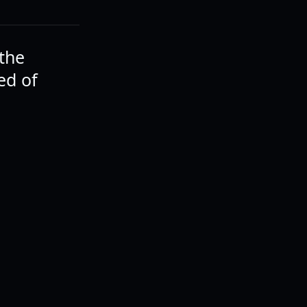
 the
ed of