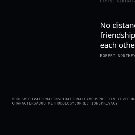
FACTS: WIKIDAT
No distanc
friendshi
each othe
ROBERT SOUTHE
MOODS
MOTIVATIONAL
INSPIRATIONAL
FAMOUS
POSITIVE
LOVE
FUN
CHARACTERS
ABOUT
METHODOLOGY
CORRECTIONS
PRIVACY