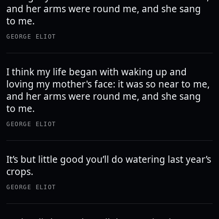
and her arms were round me, and she sang
to me.
GEORGE ELIOT
I think my life began with waking up and
loving my mother's face: it was so near to me,
and her arms were round me, and she sang
to me.
GEORGE ELIOT
It’s but little good you’ll do watering last year’s
crops.
GEORGE ELIOT