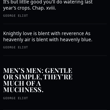
It's but little good you'll do watering last
year's crops. Chap. xviii.
GEORGE ELIOT
Knightly love is blent with reverence As
heavenly air is blent with heavenly blue.
GEORGE ELIOT
MEN’S MEN: GENTLE
OR SIMPLE, THEY’RE
MUCH OF A
MUCHNESS.
GEORGE ELIOT