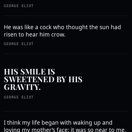
GEORGE ELIOT
He was like a cock who thought the sun had
risen to hear him crow.
GEORGE ELIOT
HIS SMILE IS
SWEETENED BY HIS
GRAVITY.
GEORGE ELIOT
I think my life began with waking up and
loving my mother’s face: it was so near to me,