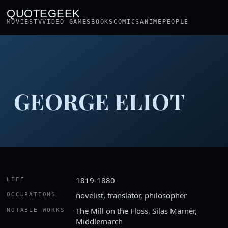
QUOTEGEEK
MOVIES
TV
VIDEO GAMES
BOOKS
COMICS
ANIME
PEOPLE
GEORGE ELIOT
1819-1880
LIFE
novelist, translator, philosopher
OCCUPATIONS
The Mill on the Floss, Silas Marner,
NOTABLE WORKS
Middlemarch