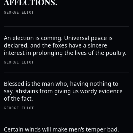
AFFECTIONS.
GEORGE ELIOT
An election is coming. Universal peace is
declared, and the foxes have a sincere
interest in prolonging the lives of the poultry.
GEORGE ELIOT
Blessed is the man who, having nothing to
say, abstains from giving us wordy evidence
of the fact.
GEORGE ELIOT
Certain winds will make men’s temper bad.