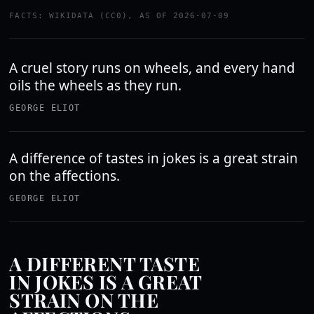
FACTS: WIKIDATA (CC0), AS OF 2026-07-09
A cruel story runs on wheels, and every hand
oils the wheels as they run.
GEORGE ELIOT
A difference of tastes in jokes is a great strain
on the affections.
GEORGE ELIOT
A DIFFERENT TASTE
IN JOKES IS A GREAT
STRAIN ON THE