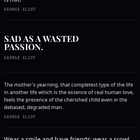
GEORGE ELIOT
SAD AS A WASTED
PASSION.
GEORGE ELIOT
The mother’s yearning, that completest type of the life
in another life which is the essence of real human love,
feels the presence of the cherished child even in the
debased, degraded man.
GEORGE ELIOT
Wear a smile and have friends; wear a scowl