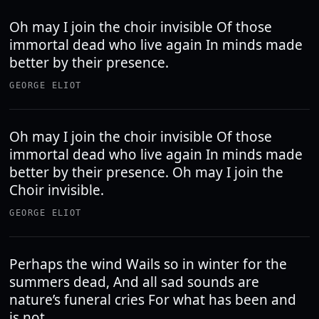
Oh may I join the choir invisible Of those
immortal dead who live again In minds made
better by their presence.
GEORGE ELIOT
Oh may I join the choir invisible Of those
immortal dead who live again In minds made
better by their presence. Oh may I join the
Choir invisible.
GEORGE ELIOT
Perhaps the wind Wails so in winter for the
summers dead, And all sad sounds are
nature’s funeral cries For what has been and
is not.