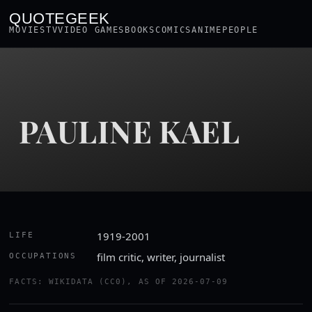
QUOTEGEEK
MOVIES
TV
VIDEO GAMES
BOOKS
COMICS
ANIME
PEOPLE
PAULINE KAEL
1919-2001
LIFE
film critic, writer, journalist
OCCUPATIONS
FACTS: WIKIDATA (CC0), AS OF 2026-07-09