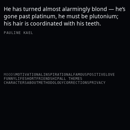
He has turned almost alarmingly blond — he’s
gone past platinum, he must be plutonium;
his hair is coordinated with his teeth.
PAULINE KAEL
MOODS
MOTIVATIONAL
INSPIRATIONAL
FAMOUS
POSITIVE
LOVE
FUNNY
LIFE
SHORT
FRIENDSHIP
ALL THEMES
CHARACTERS
ABOUT
METHODOLOGY
CORRECTIONS
PRIVACY