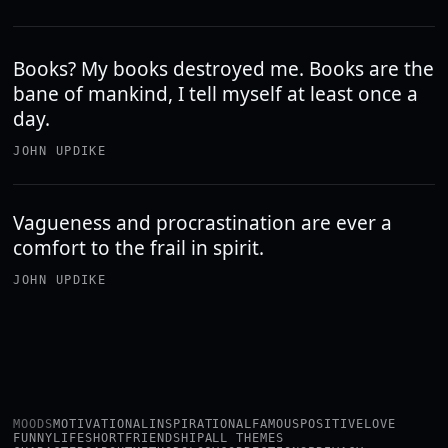
Books? My books destroyed me. Books are the
bane of mankind, I tell myself at least once a
day.
JOHN UPDIKE
Vagueness and procrastination are ever a
comfort to the frail in spirit.
JOHN UPDIKE
MOODS
MOTIVATIONAL
INSPIRATIONAL
FAMOUS
POSITIVE
LOVE
FUNNY
LIFE
SHORT
FRIENDSHIP
ALL THEMES