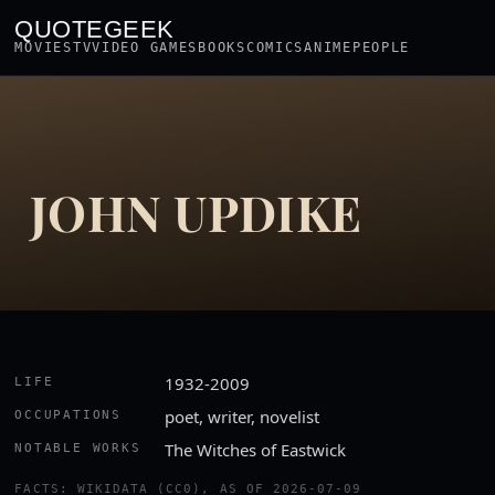
QUOTEGEEK
MOVIES
TV
VIDEO GAMES
BOOKS
COMICS
ANIME
PEOPLE
JOHN UPDIKE
1932-2009
LIFE
poet, writer, novelist
OCCUPATIONS
The Witches of Eastwick
NOTABLE WORKS
FACTS: WIKIDATA (CC0), AS OF 2026-07-09