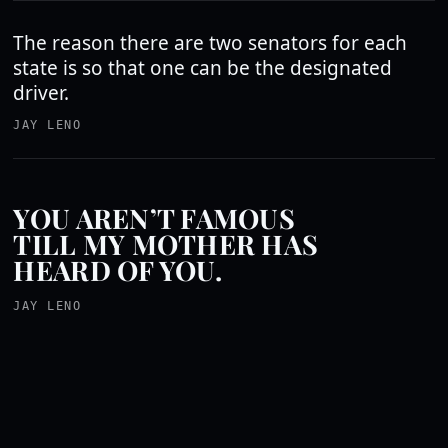
The reason there are two senators for each
state is so that one can be the designated
driver.
JAY LENO
YOU AREN’T FAMOUS
TILL MY MOTHER HAS
HEARD OF YOU.
JAY LENO