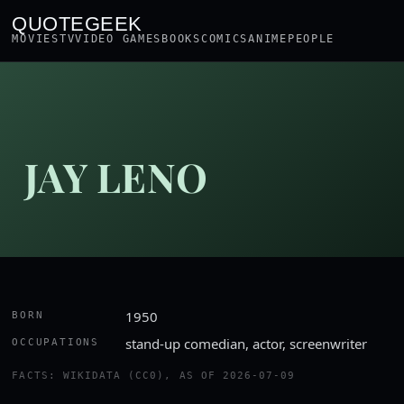
QUOTEGEEK
MOVIES
TV
VIDEO GAMES
BOOKS
COMICS
ANIME
PEOPLE
JAY LENO
1950
BORN
stand-up comedian, actor, screenwriter
OCCUPATIONS
FACTS: WIKIDATA (CC0), AS OF 2026-07-09