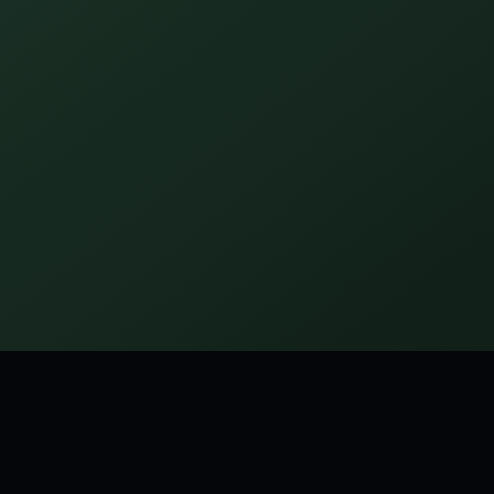
tagged:
FUNNY
SHORT