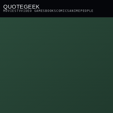
QUOTEGEEK
MOVIES
TV
VIDEO GAMES
BOOKS
COMICS
ANIME
PEOPLE