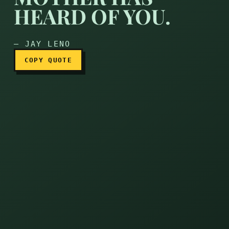
You aren’t famous till my 
HEARD OF YOU.
— JAY LENO
COPY QUOTE