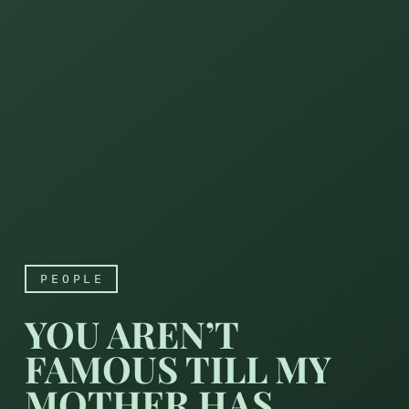
PEOPLE
YOU AREN’T
FAMOUS TILL MY
MOTHER HAS