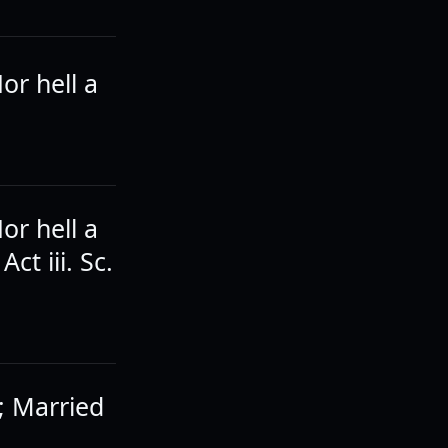
or hell a
or hell a
t iii. Sc.
e; Married