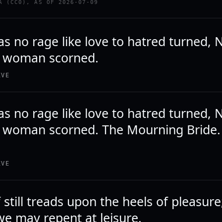
A (CC0), AS OF 2026-07-09
s no rage like love to hatred turned, N
 a woman scorned.
EVE
s no rage like love to hatred turned, N
a woman scorned. The Mourning Bride. Ac
EVE
 still treads upon the heels of pleasur
we may repent at leisure.