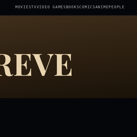
MOVIES
TV
VIDEO GAMES
BOOKS
COMICS
ANIME
PEOPLE
REVE