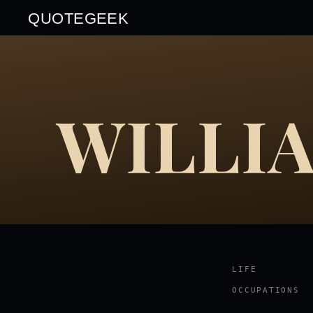
QUOTEGEEK
WILLI
LIFE
OCCUPATIONS