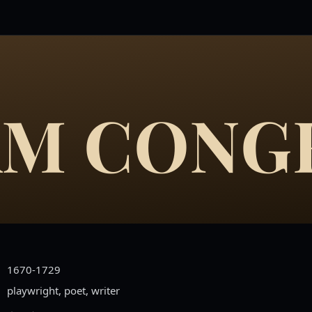
AM CONG
1670-1729
playwright, poet, writer