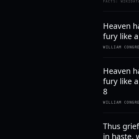
FACTS: WIKIDAT
Heaven ha
fury like
WILLIAM CONGR
Heaven ha
fury like 
8
WILLIAM CONGR
Thus grief
in haste, 