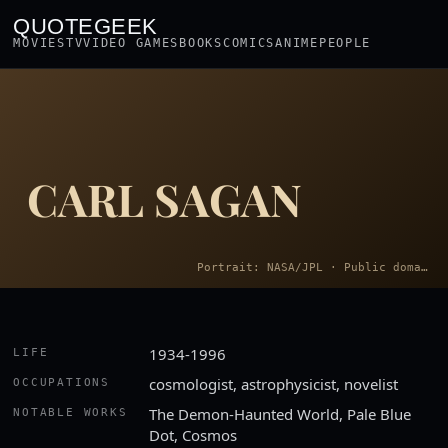
QUOTEGEEK
MOVIES
TV
VIDEO GAMES
BOOKS
COMICS
ANIME
PEOPLE
CARL SAGAN
Portrait: NASA/JPL · Public domain
1934-1996
LIFE
cosmologist, astrophysicist, novelist
OCCUPATIONS
The Demon-Haunted World, Pale Blue
NOTABLE WORKS
Dot, Cosmos