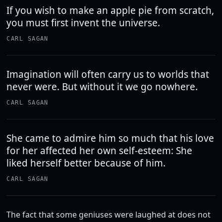
If you wish to make an apple pie from scratch,
you must first invent the universe.
CARL SAGAN
Imagination will often carry us to worlds that
never were. But without it we go nowhere.
CARL SAGAN
She came to admire him so much that his love
for her affected her own self-esteem: She
liked herself better because of him.
CARL SAGAN
The fact that some geniuses were laughed at does not