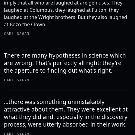
imply that all who are laughed at are geniuses. They
laughed at Columbus, they laughed at Fulton, they
laughed at the Wright brothers. But they also laughed
at Bozo the Clown.
CARL SAGAN
There are many hypotheses in science which
are wrong. That's perfectly all right; they're
the aperture to finding out what's right.
CARL SAGAN
...there was something unmistakably
attractive about them. They were excellent at
what they did and, especially in the discovery
process, were utterly absorbed in their work.
CARL SAGAN