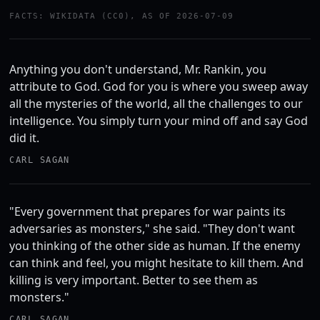
FACTS: WIKIDATA (CC0), AS OF 2026-07-09
Anything you don't understand, Mr. Rankin, you
attribute to God. God for you is where you sweep away
all the mysteries of the world, all the challenges to our
intelligence. You simply turn your mind off and say God
did it.
CARL SAGAN
"Every government that prepares for war paints its
adversaries as monsters," she said. "They don't want
you thinking of the other side as human. If the enemy
can think and feel, you might hesitate to kill them. And
killing is very important. Better to see them as
monsters."
CARL SAGAN