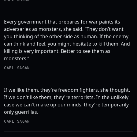
Every government that prepares for war paints its
adversaries as monsters, she said. “They don’t want
you thinking of the other side as human. If the enemy
can think and feel, you might hesitate to kill them. And
killing is very important. Better to see them as
monsters.”
CARL SAGAN
If we like them, they're freedom fighters, she thought.
If we don't like them, they're terrorists. In the unlikely
case we can't make up our minds, they're temporarily
only guerrillas.
CARL SAGAN