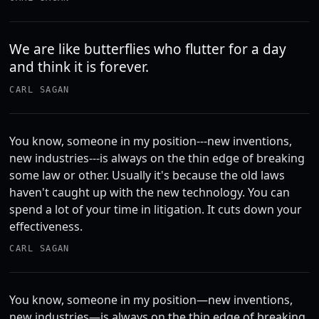
We are like butterflies who flutter for a day
and think it is forever.
CARL SAGAN
You know, someone in my position---new inventions,
new industries---is always on the thin edge of breaking
some law or other. Usually it's because the old laws
haven't caught up with the new technology. You can
spend a lot of your time in litigation. It cuts down your
effectiveness.
CARL SAGAN
You know, someone in my position—new inventions,
new industries—is always on the thin edge of breaking