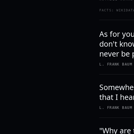
FACTS: WIKIDAT
As for yo
don't kno
never be 
L. FRANK BAUM
Somewhere
that I hea
L. FRANK BAUM
"Why are 