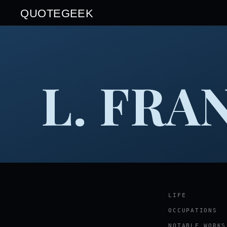
QUOTEGEEK
L. FRA
LIFE
OCCUPATIONS
NOTABLE WORKS