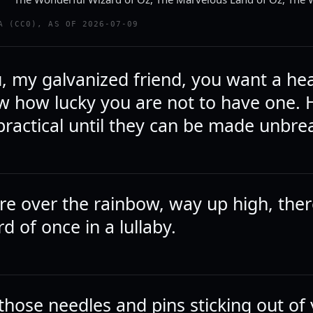
A (CC0), AS OF 2026-07-09
u, my galvanized friend, you want a hea
w how lucky you are not to have one. H
practical until they can be made unbre
 over the rainbow, way up high, there
rd of once in a lullaby.
those needles and pins sticking out of