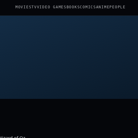
MOVIES
TV
VIDEO GAMES
BOOKS
COMICS
ANIME
PEOPLE
Wizard of Oz