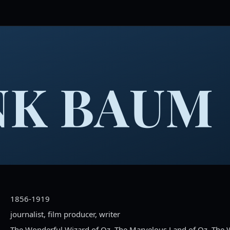
NK BAUM
1856-1919
journalist, film producer, writer
The Wonderful Wizard of Oz, The Marvelous Land of Oz, The 