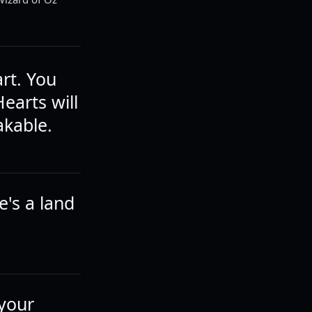
rt. You
earts will
akable.
's a land
 your