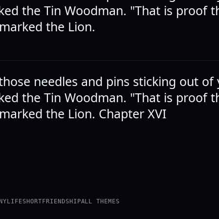
ked the Tin Woodman. "That is proof th
emarked the Lion.
those needles and pins sticking out of
ked the Tin Woodman. "That is proof th
emarked the Lion. Chapter XVI
NY
LIFE
SHORT
FRIENDSHIP
ALL THEMES