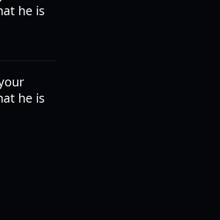
at he is
 your
at he is