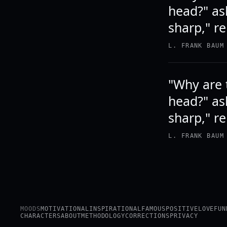
head?" as
sharp," r
L. FRANK BAUM
"Why are 
head?" as
sharp," r
L. FRANK BAUM
MOODS
MOTIVATIONAL
INSPIRATIONAL
FAMOUS
POSITIVE
LOVE
FUN
CHARACTERS
ABOUT
METHODOLOGY
CORRECTIONS
PRIVACY