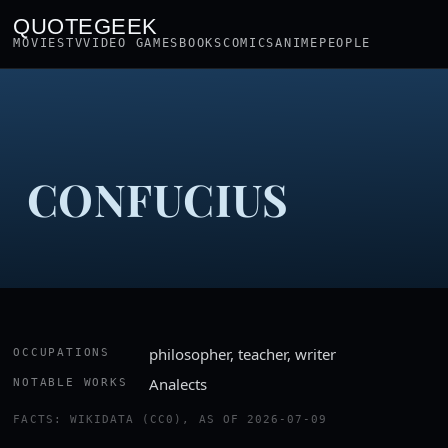
QUOTEGEEK
MOVIES
TV
VIDEO GAMES
BOOKS
COMICS
ANIME
PEOPLE
CONFUCIUS
philosopher, teacher, writer
OCCUPATIONS
Analects
NOTABLE WORKS
FACTS: WIKIDATA (CC0), AS OF 2026-07-09