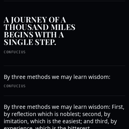
A JOURNEY OF A
THOUSAND MILES
BEGINS WITH A
SINGLE STEP.
CONFUCIUS
By three methods we may learn wisdom:
CONFUCIUS
By three methods we may learn wisdom: First,
by reflection which is noblest; second, by
imitation, which is the easiest; and third, by
experience, which is the bitterest.