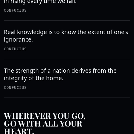
in rising every time we fall.
CONFUCIUS
Real knowledge is to know the extent of one's
ignorance.
CONFUCIUS
The strength of a nation derives from the
integrity of the home.
CONFUCIUS
WHEREVER YOU GO,
GO WITH ALL YOUR
HEART.