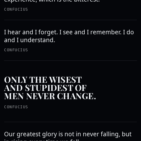
CONFUCIUS
I hear and I forget. I see and I remember. I do
and I understand.
CONFUCIUS
ONLY THE WISEST
AND STUPIDEST OF
MEN NEVER CHANGE.
CONFUCIUS
Our greatest glory is not in never falling, but