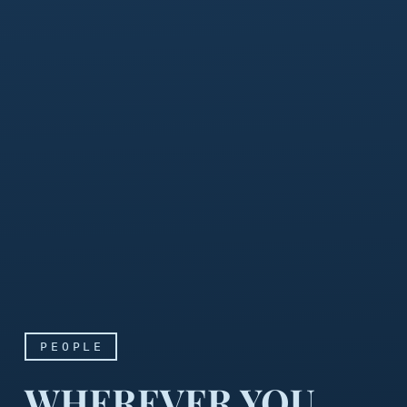
PEOPLE
WHEREVER YOU