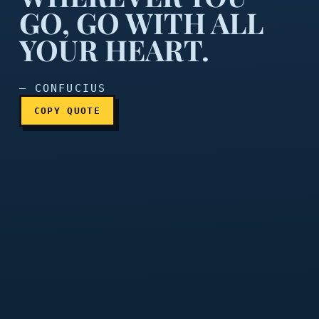
GO, GO WITH ALL
YOUR HEART.
Wherever you go, go with a
— CONFUCIUS
COPY QUOTE