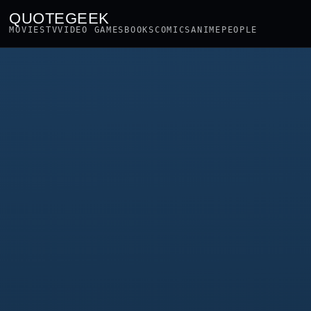
QUOTEGEEK
MOVIES
TV
VIDEO GAMES
BOOKS
COMICS
ANIME
PEOPLE