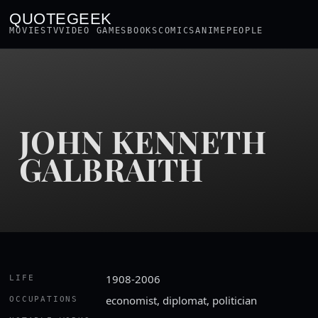
QUOTEGEEK
MOVIES
TV
VIDEO GAMES
BOOKS
COMICS
ANIME
PEOPLE
JOHN KENNETH
GALBRAITH
1908-2006
LIFE
economist, diplomat, politician
OCCUPATIONS