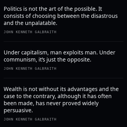
Politics is not the art of the possible. It
consists of choosing between the disastrous
and the unpalatable.
JOHN KENNETH GALBRAITH
Under capitalism, man exploits man. Under
communism, it’s just the opposite.
JOHN KENNETH GALBRAITH
Wealth is not without its advantages and the
case to the contrary, although it has often
been made, has never proved widely
persuasive.
JOHN KENNETH GALBRAITH