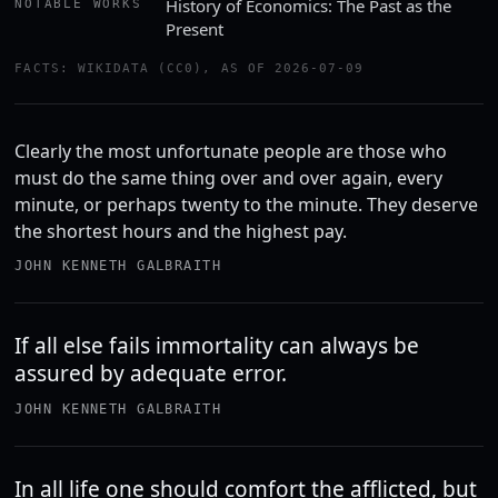
History of Economics: The Past as the
NOTABLE WORKS
Present
FACTS: WIKIDATA (CC0), AS OF 2026-07-09
Clearly the most unfortunate people are those who
must do the same thing over and over again, every
minute, or perhaps twenty to the minute. They deserve
the shortest hours and the highest pay.
JOHN KENNETH GALBRAITH
If all else fails immortality can always be
assured by adequate error.
JOHN KENNETH GALBRAITH
In all life one should comfort the afflicted, but