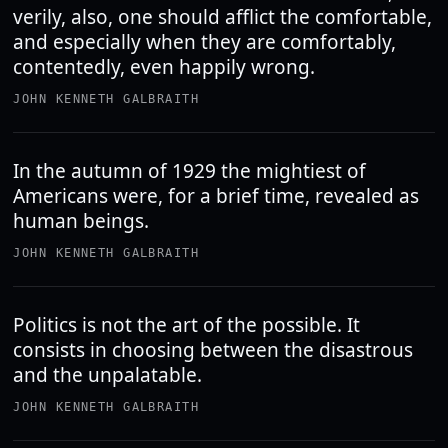
verily, also, one should afflict the comfortable,
and especially when they are comfortably,
contentedly, even happily wrong.
JOHN KENNETH GALBRAITH
In the autumn of 1929 the mightiest of
Americans were, for a brief time, revealed as
human beings.
JOHN KENNETH GALBRAITH
Politics is not the art of the possible. It
consists in choosing between the disastrous
and the unpalatable.
JOHN KENNETH GALBRAITH