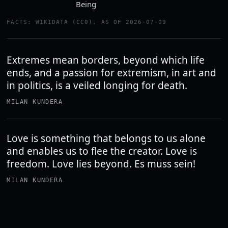
Being
FACTS: WIKIDATA (CC0), AS OF 2026-07-09
Extremes mean borders, beyond which life
ends, and a passion for extremism, in art and
in politics, is a veiled longing for death.
MILAN KUNDERA
Love is something that belongs to us alone
and enables us to flee the creator. Love is
freedom. Love lies beyond. Es muss sein!
MILAN KUNDERA