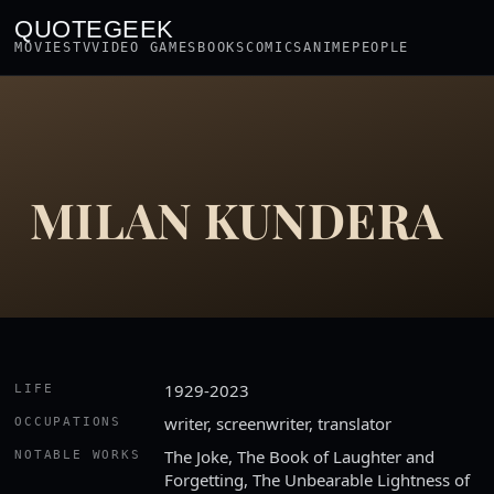
QUOTEGEEK
MOVIES
TV
VIDEO GAMES
BOOKS
COMICS
ANIME
PEOPLE
MILAN KUNDERA
1929-2023
LIFE
writer, screenwriter, translator
OCCUPATIONS
The Joke, The Book of Laughter and
NOTABLE WORKS
Forgetting, The Unbearable Lightness of