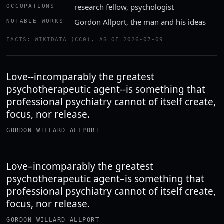
research fellow, psychologist
OCCUPATIONS
Gordon Allport, the man and his ideas
NOTABLE WORKS
FACTS: WIKIDATA (CC0), AS OF 2026-07-09
Love--incomparably the greatest
psychotherapeutic agent--is something that
professional psychiatry cannot of itself create,
focus, nor release.
GORDON WILLARD ALLPORT
Love–incomparably the greatest
psychotherapeutic agent–is something that
professional psychiatry cannot of itself create,
focus, nor release.
GORDON WILLARD ALLPORT