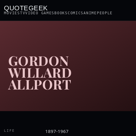
QUOTEGEEK
MOVIES
TV
VIDEO GAMES
BOOKS
COMICS
ANIME
PEOPLE
GORDON
WILLARD
ALLPORT
1897-1967
LIFE