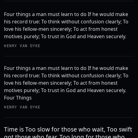
Four things a man must learn to do If he would make
his record true: To think without confusion clearly; To
love his fellow-men sincerely; To act from honest
motives purely; To trust in God and Heaven securely.
HENRY VAN DYKE
Four things a man must learn to do If he would make
his record true: To think without confusion clearly; To
love his fellow-men sincerely; To act from honest
motives purely; To trust in God and Heaven securely.
Four Things
HENRY VAN DYKE
Time is Too slow for those who wait, Too swift
got those who fear, Too long for those who