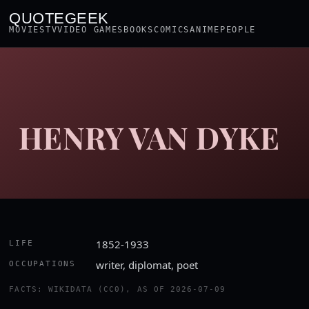
QUOTEGEEK
MOVIES
TV
VIDEO GAMES
BOOKS
COMICS
ANIME
PEOPLE
HENRY VAN DYKE
1852-1933
LIFE
writer, diplomat, poet
OCCUPATIONS
FACTS: WIKIDATA (CC0), AS OF 2026-07-09