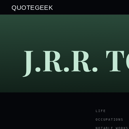
QUOTEGEEK
J.R.R.
LIFE
OCCUPATIONS
NOTABLE WORKS