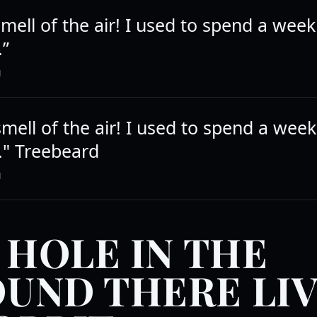
mell of the air! I used to spend a week
.”
N
mell of the air! I used to spend a week
." Treebeard
N
A HOLE IN THE
UND THERE LI