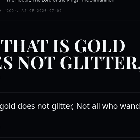
A (CC0), AS OF 2026-07-09
 THAT IS GOLD
S NOT GLITTER
N
s gold does not glitter, Not all who wan
N