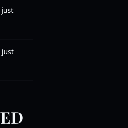
 just
 just
VED