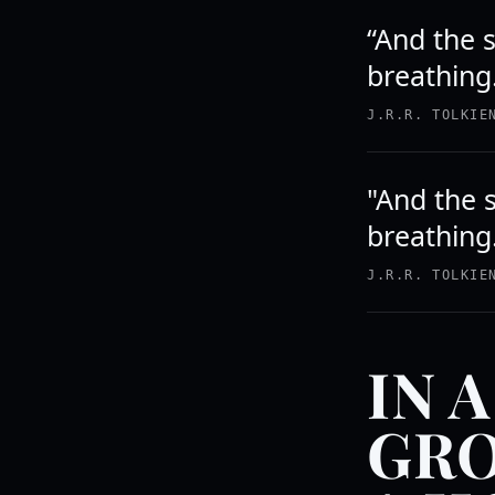
“And the s
breathing
J.R.R. TOLKIE
"And the s
breathing
J.R.R. TOLKIE
IN 
GRO