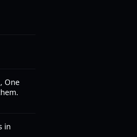
m, One
 them.
 in