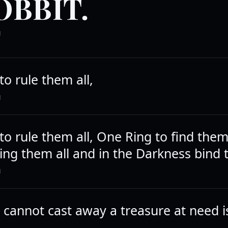
OBBIT.
N
o rule them all,
N
to rule them all, One Ring to find the
ring them all and in the Darkness bind
N
cannot cast away a treasure at need is