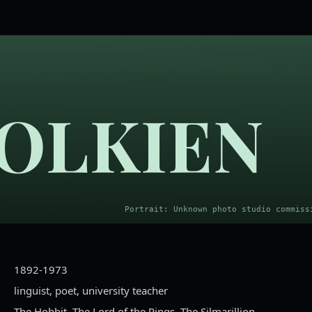
 TOLKIEN
1892-1973
linguist, poet, university teacher
The Hobbit, The Lord of the Rings, The Silmarillion