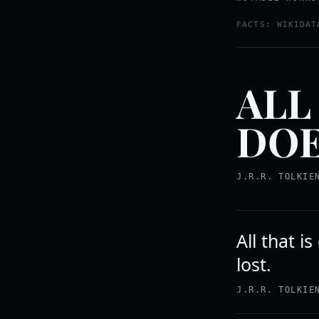
FACTS: WIKIDAT
ALL
DOE
J.R.R. TOLKIE
All that i
lost.
J.R.R. TOLKIE