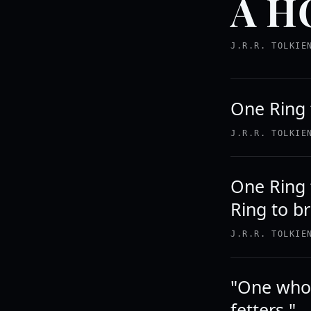
A H
J.R.R. TOLKIE
One Ring t
J.R.R. TOLKIE
One Ring 
Ring to b
J.R.R. TOLKIE
"One who 
fetters."