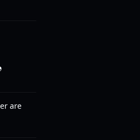
,
der are