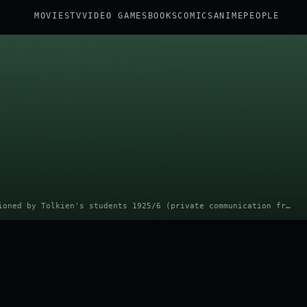
MOVIES
TV
VIDEO GAMES
BOOKS
COMICS
ANIME
PEOPLE
Portrait: Unknown photo studio commissioned by Tolkien's students 1925/6 (private communication from Catherine McIlwaine, Tolkien Archivist, Bodleian Library) · Public domain