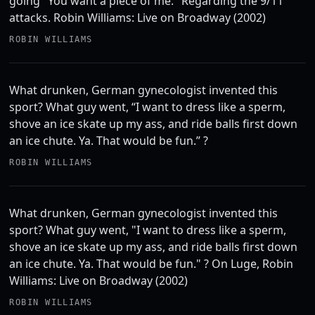
going "You want a piece of me." Regarding the 9/11
attacks. Robin Williams: Live on Broadway (2002)
ROBIN WILLIAMS
What drunken, German gynecologist invented this
sport? What guy went, “I want to dress like a sperm,
shove an ice skate up my ass, and ride balls first down
an ice chute. Ya. That would be fun.” ?
ROBIN WILLIAMS
What drunken, German gynecologist invented this
sport? What guy went, "I want to dress like a sperm,
shove an ice skate up my ass, and ride balls first down
an ice chute. Ya. That would be fun." ? On Luge, Robin
Williams: Live on Broadway (2002)
ROBIN WILLIAMS