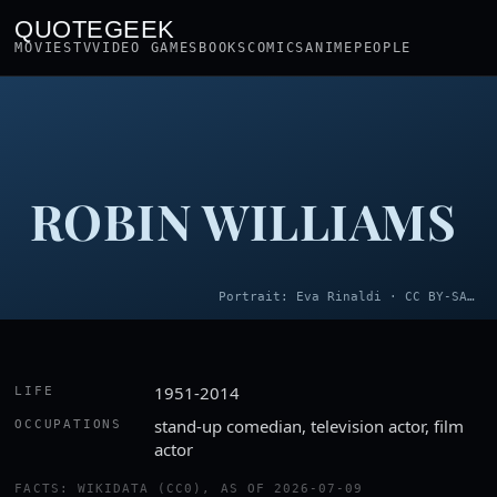
QUOTEGEEK
MOVIES
TV
VIDEO GAMES
BOOKS
COMICS
ANIME
PEOPLE
ROBIN WILLIAMS
Portrait: Eva Rinaldi · CC BY-SA 2.0
1951-2014
LIFE
stand-up comedian, television actor, film
OCCUPATIONS
actor
FACTS: WIKIDATA (CC0), AS OF 2026-07-09