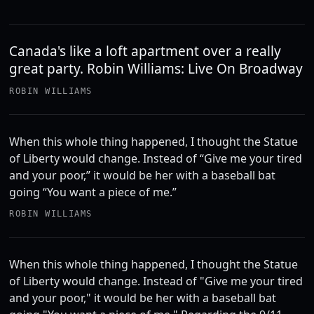
Canada's like a loft apartment over a really
great party. Robin Williams: Live On Broadway
ROBIN WILLIAMS
When this whole thing happened, I thought the Statue
of Liberty would change. Instead of “Give me your tired
and your poor,” it would be her with a baseball bat
going “You want a piece of me.”
ROBIN WILLIAMS
When this whole thing happened, I thought the Statue
of Liberty would change. Instead of "Give me your tired
and your poor," it would be her with a baseball bat