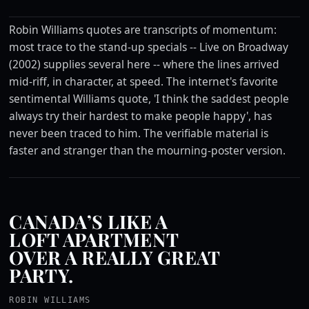
Robin Williams quotes are transcripts of momentum:
most trace to the stand-up specials -- Live on Broadway
(2002) supplies several here -- where the lines arrived
mid-riff, in character, at speed. The internet's favorite
sentimental Williams quote, 'I think the saddest people
always try their hardest to make people happy', has
never been traced to him. The verifiable material is
faster and stranger than the mourning-poster version.
CANADA’S LIKE A
LOFT APARTMENT
OVER A REALLY GREAT
PARTY.
ROBIN WILLIAMS