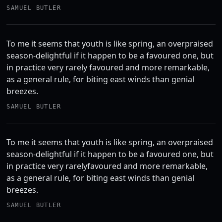
SAMUEL BUTLER
To me it seems that youth is like spring, an overpraised
season-delightful if it happen to be a favoured one, but
in practice very rarely favoured and more remarkable,
as a general rule, for biting east winds than genial
breezes.
SAMUEL BUTLER
To me it seems that youth is like spring, an overpraised
season-delightful if it happen to be a favoured one, but
in practice very rarelyfavoured and more remarkable,
as a general rule, for biting east winds than genial
breezes.
SAMUEL BUTLER