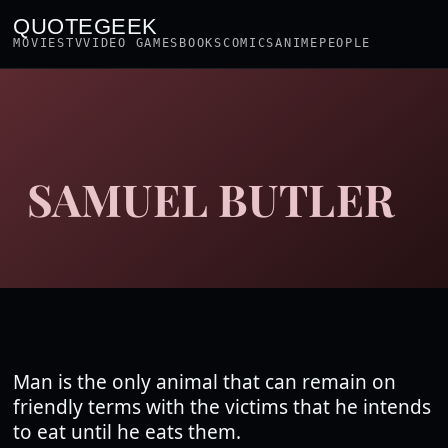
QUOTEGEEK
MOVIES
TV
VIDEO GAMES
BOOKS
COMICS
ANIME
PEOPLE
SAMUEL BUTLER
Man is the only animal that can remain on
friendly terms with the victims that he intends
to eat until he eats them.