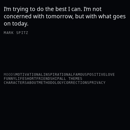
I’m trying to do the best I can. I’m not
concerned with tomorrow, but with what goes
on today.
MARK SPITZ
MOODS
MOTIVATIONAL
INSPIRATIONAL
FAMOUS
POSITIVE
LOVE
FUNNY
LIFE
SHORT
FRIENDSHIP
ALL THEMES
CHARACTERS
ABOUT
METHODOLOGY
CORRECTIONS
PRIVACY