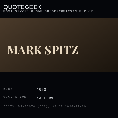
QUOTEGEEK
MOVIES
TV
VIDEO GAMES
BOOKS
COMICS
ANIME
PEOPLE
MARK SPITZ
1950
BORN
swimmer
OCCUPATION
FACTS: WIKIDATA (CC0), AS OF 2026-07-09