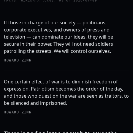
FACTS: WIKIDATA (CC0), AS OF 2026-07-09
If those in charge of our society — politicians,
corporate executives, and owners of press and
television — can dominate our ideas, they will be
secure in their power. They will not need soldiers
patrolling the streets. We will control ourselves.
HOWARD ZINN
One certain effect of war is to diminish freedom of
expression. Patriotism becomes the order of the day,
and those who question the war are seen as traitors, to
be silenced and imprisoned.
HOWARD ZINN