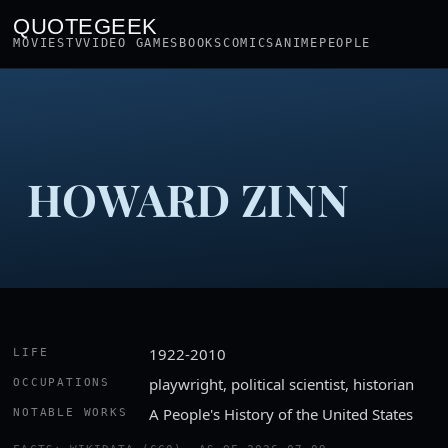
QUOTEGEEK
MOVIES
TV
VIDEO GAMES
BOOKS
COMICS
ANIME
PEOPLE
HOWARD ZINN
1922-2010
LIFE
playwright, political scientist, historian
OCCUPATIONS
A People's History of the United States
NOTABLE WORKS