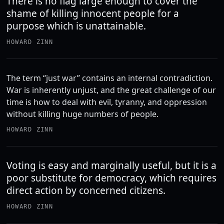
There is no flag large enough to cover the
shame of killing innocent people for a
purpose which is unattainable.
HOWARD ZINN
The term “just war” contains an internal contradiction.
War is inherently unjust, and the great challenge of our
time is how to deal with evil, tyranny, and oppression
without killing huge numbers of people.
HOWARD ZINN
Voting is easy and marginally useful, but it is a
poor substitute for democracy, which requires
direct action by concerned citizens.
HOWARD ZINN