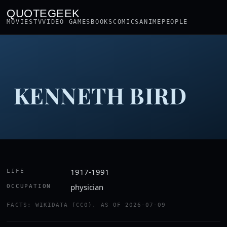
QUOTEGEEK
MOVIES
TV
VIDEO GAMES
BOOKS
COMICS
ANIME
PEOPLE
KENNETH BIRD
1917-1991
LIFE
physician
OCCUPATION
FACTS: WIKIDATA (CC0), AS OF 2026-07-09