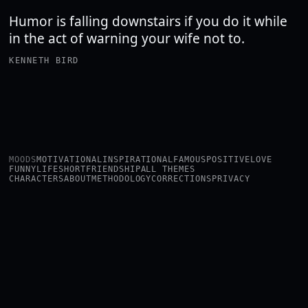
Humor is falling downstairs if you do it while
in the act of warning your wife not to.
KENNETH BIRD
MOODS
MOTIVATIONAL
INSPIRATIONAL
FAMOUS
POSITIVE
LOVE
FUNNY
LIFE
SHORT
FRIENDSHIP
ALL THEMES
CHARACTERS
ABOUT
METHODOLOGY
CORRECTIONS
PRIVACY