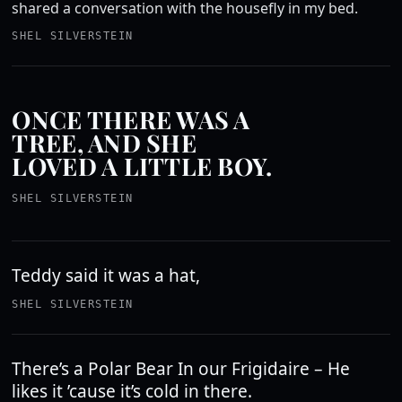
shared a conversation with the housefly in my bed.
SHEL SILVERSTEIN
ONCE THERE WAS A
TREE, AND SHE
LOVED A LITTLE BOY.
SHEL SILVERSTEIN
Teddy said it was a hat,
SHEL SILVERSTEIN
There’s a Polar Bear In our Frigidaire – He
likes it ’cause it’s cold in there.