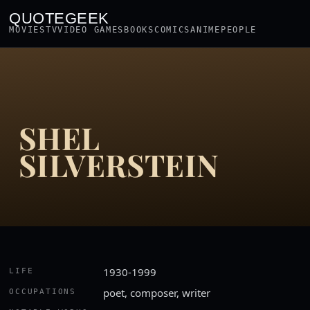
QUOTEGEEK
MOVIES
TV
VIDEO GAMES
BOOKS
COMICS
ANIME
PEOPLE
SHEL
SILVERSTEIN
1930-1999
LIFE
poet, composer, writer
OCCUPATIONS