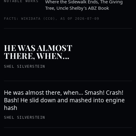
Where the Sidewalk Ends, The Giving
NOTABLE WORKS
Tree, Uncle Shelby's ABZ Book
FACTS: WIKIDATA (CC0), AS OF 2026-07-09
HE WAS ALMOST
THERE, WHEN...
SHEL SILVERSTEIN
He was almost there, when... Smash! Crash!
Bash! He slid down and mashed into engine
hash
SHEL SILVERSTEIN