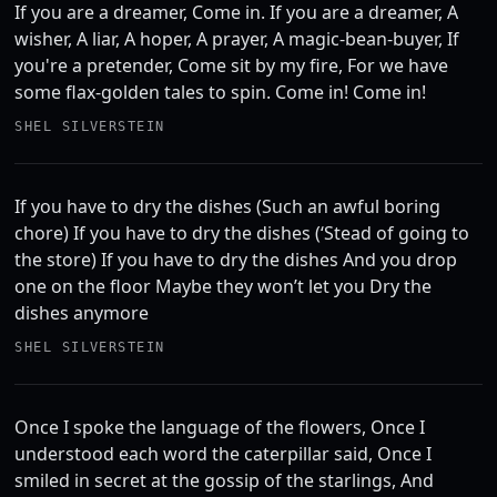
If you are a dreamer, Come in. If you are a dreamer, A
wisher, A liar, A hoper, A prayer, A magic-bean-buyer, If
you're a pretender, Come sit by my fire, For we have
some flax-golden tales to spin. Come in! Come in!
SHEL SILVERSTEIN
If you have to dry the dishes (Such an awful boring
chore) If you have to dry the dishes (‘Stead of going to
the store) If you have to dry the dishes And you drop
one on the floor Maybe they won’t let you Dry the
dishes anymore
SHEL SILVERSTEIN
Once I spoke the language of the flowers, Once I
understood each word the caterpillar said, Once I
smiled in secret at the gossip of the starlings, And