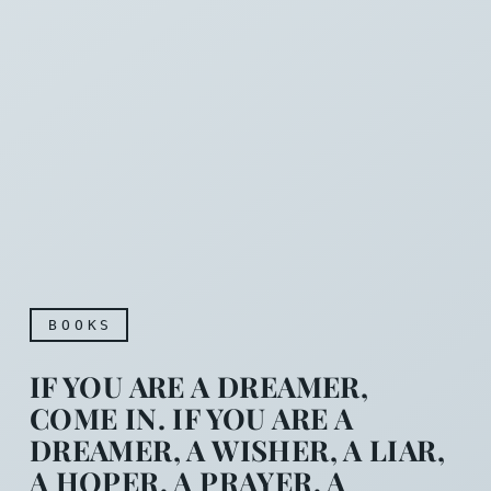
BOOKS
IF YOU ARE A DREAMER,
COME IN. IF YOU ARE A
DREAMER, A WISHER, A LIAR,
A HOPER, A PRAYER, A