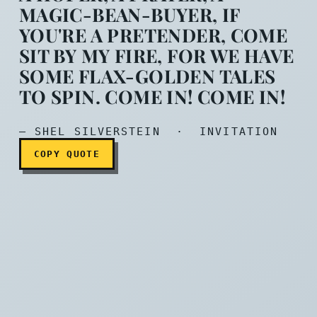
MAGIC-BEAN-BUYER, IF
YOU'RE A PRETENDER, COME
If you are a dreamer, Come 
SIT BY MY FIRE, FOR WE HAVE
SOME FLAX-GOLDEN TALES
TO SPIN. COME IN! COME IN!
— SHEL SILVERSTEIN · INVITATION
COPY QUOTE