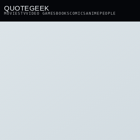
QUOTEGEEK
MOVIES
TV
VIDEO GAMES
BOOKS
COMICS
ANIME
PEOPLE