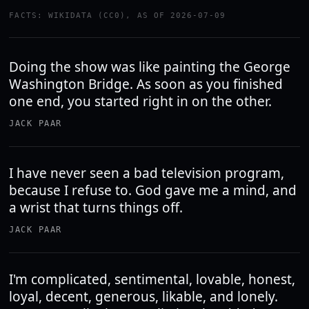
FACTS: WIKIDATA (CC0), AS OF 2026-07-09
Doing the show was like painting the George
Washington Bridge. As soon as you finished
one end, you started right in on the other.
JACK PAAR
I have never seen a bad television program,
because I refuse to. God gave me a mind, and
a wrist that turns things off.
JACK PAAR
I'm complicated, sentimental, lovable, honest,
loyal, decent, generous, likable, and lonely.