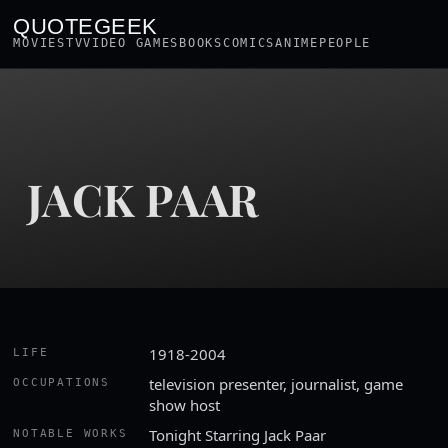
QUOTEGEEK
MOVIES
TV
VIDEO GAMES
BOOKS
COMICS
ANIME
PEOPLE
JACK PAAR
1918-2004
LIFE
television presenter, journalist, game
OCCUPATIONS
show host
Tonight Starring Jack Paar
NOTABLE WORKS