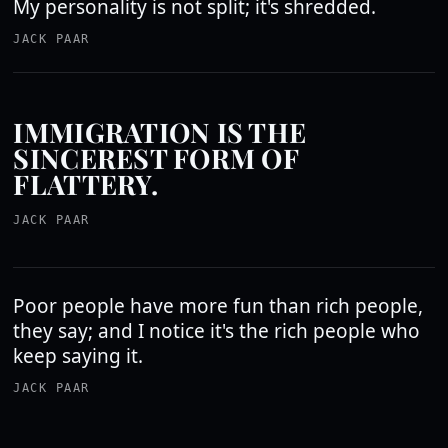
My personality is not split; it's shredded.
JACK PAAR
IMMIGRATION IS THE
SINCEREST FORM OF
FLATTERY.
JACK PAAR
Poor people have more fun than rich people,
they say; and I notice it's the rich people who
keep saying it.
JACK PAAR