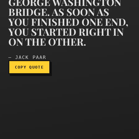
GEORGE WASHINGTON
BRIDGE. AS SOON AS
YOU FINISHED ONE END,
Doing the show was like pa
YOU STARTED RIGHT IN
ON THE OTHER.
— JACK PAAR
COPY QUOTE