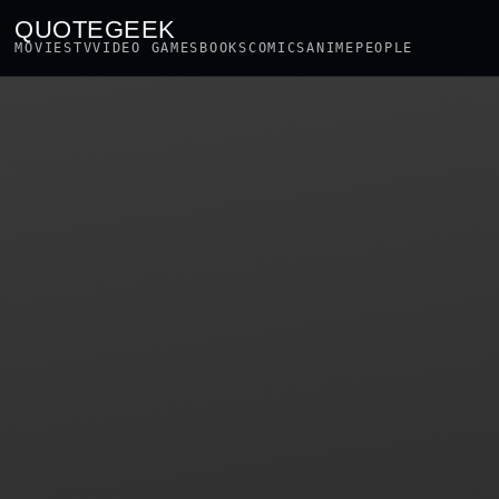
QUOTEGEEK
MOVIES
TV
VIDEO GAMES
BOOKS
COMICS
ANIME
PEOPLE