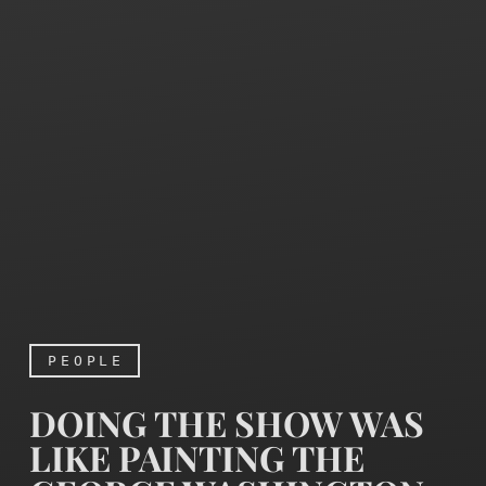
PEOPLE
DOING THE SHOW WAS
LIKE PAINTING THE