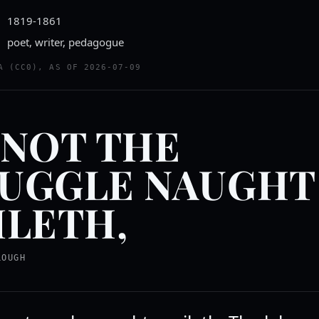
1819-1861
poet, writer, pedagogue
A (CC0), AS OF 2026-07-09
 NOT THE
UGGLE NAUGHT
ILETH,
LOUGH