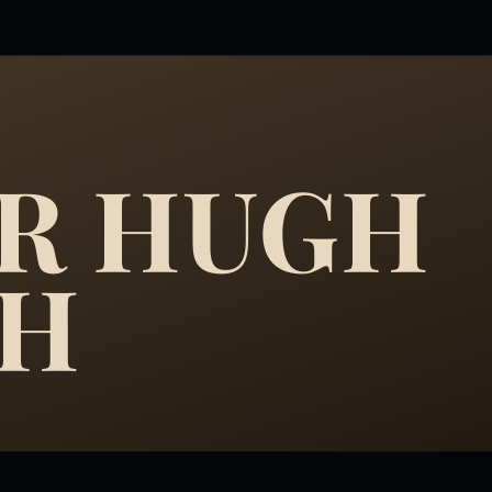
R HUGH
GH