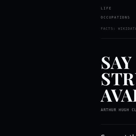
LIFE
OCCUPATIONS
FACTS: WIKIDAT
SAY
STR
AVA
ARTHUR HUGH C