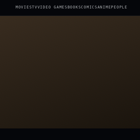
MOVIES
TV
VIDEO GAMES
BOOKS
COMICS
ANIME
PEOPLE