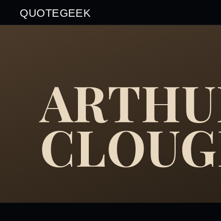
QUOTEGEEK
ARTHU
CLOU