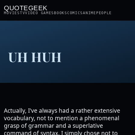
QUOTEGEEK
MOVIES
TV
VIDEO GAMES
BOOKS
COMICS
ANIME
PEOPLE
UH HUH
Actually, I've always had a rather extensive
vocabulary, not to mention a phenomenal
grasp of grammar and a superlative
command of syntax. I simply chose not to