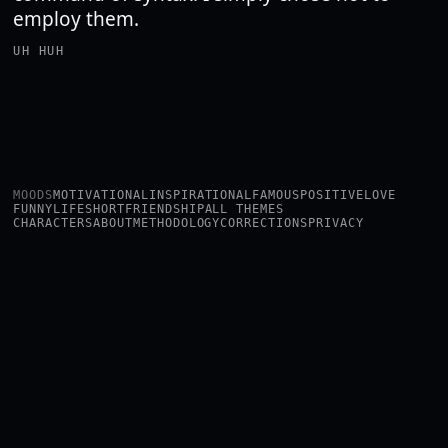
employ them.
UH HUH
MOODS
MOTIVATIONAL
INSPIRATIONAL
FAMOUS
POSITIVE
LOVE
FUNNY
LIFE
SHORT
FRIENDSHIP
ALL THEMES
CHARACTERS
ABOUT
METHODOLOGY
CORRECTIONS
PRIVACY