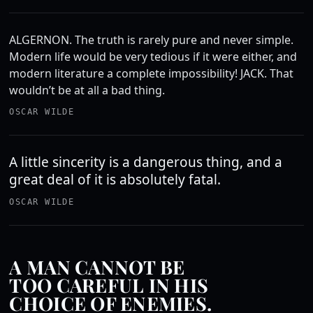
ALGERNON. The truth is rarely pure and never simple.
Modern life would be very tedious if it were either, and
modern literature a complete impossibility! JACK. That
wouldn’t be at all a bad thing.
OSCAR WILDE
A little sincerity is a dangerous thing, and a
great deal of it is absolutely fatal.
OSCAR WILDE
A MAN CANNOT BE
TOO CAREFUL IN HIS
CHOICE OF ENEMIES.