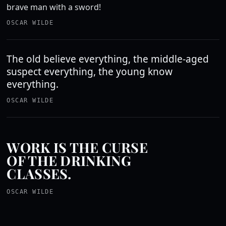
brave man with a sword!
OSCAR WILDE
The old believe everything, the middle-aged
suspect everything, the young know
everything.
OSCAR WILDE
WORK IS THE CURSE
OF THE DRINKING
CLASSES.
OSCAR WILDE