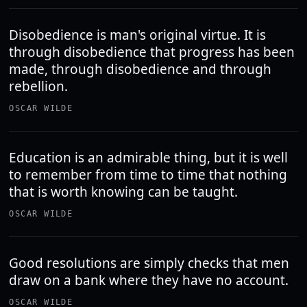
Disobedience is man's original virtue. It is
through disobedience that progress has been
made, through disobedience and through
rebellion.
OSCAR WILDE
Education is an admirable thing, but it is well
to remember from time to time that nothing
that is worth knowing can be taught.
OSCAR WILDE
Good resolutions are simply checks that men
draw on a bank where they have no account.
OSCAR WILDE