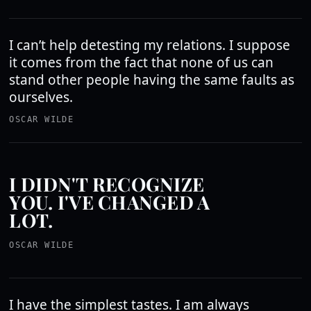
I can’t help detesting my relations. I suppose
it comes from the fact that none of us can
stand other people having the same faults as
ourselves.
OSCAR WILDE
I DIDN'T RECOGNIZE
YOU. I'VE CHANGED A
LOT.
OSCAR WILDE
I have the simplest tastes. I am always