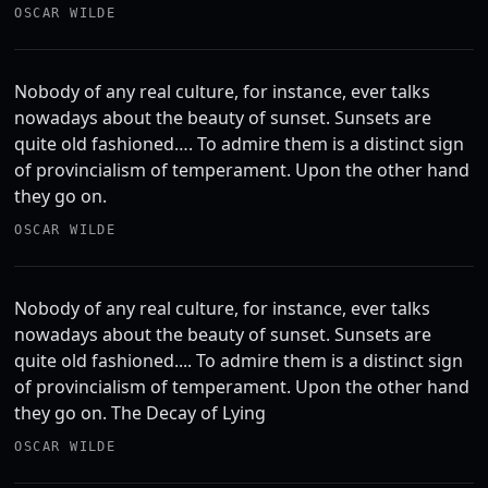
OSCAR WILDE
Nobody of any real culture, for instance, ever talks
nowadays about the beauty of sunset. Sunsets are
quite old fashioned…. To admire them is a distinct sign
of provincialism of temperament. Upon the other hand
they go on.
OSCAR WILDE
Nobody of any real culture, for instance, ever talks
nowadays about the beauty of sunset. Sunsets are
quite old fashioned.... To admire them is a distinct sign
of provincialism of temperament. Upon the other hand
they go on. The Decay of Lying
OSCAR WILDE