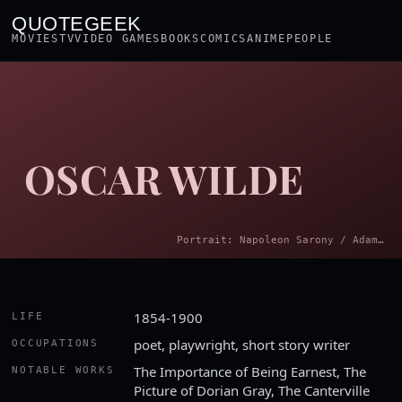
QUOTEGEEK
MOVIES
TV
VIDEO GAMES
BOOKS
COMICS
ANIME
PEOPLE
OSCAR WILDE
Portrait: Napoleon Sarony / Adam Cuerden · Public domain
1854-1900
LIFE
poet, playwright, short story writer
OCCUPATIONS
The Importance of Being Earnest, The
NOTABLE WORKS
Picture of Dorian Gray, The Canterville