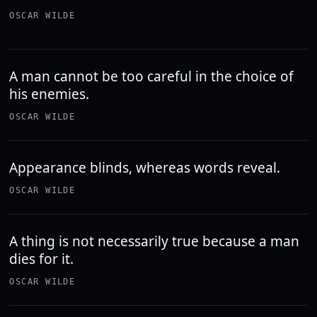
OSCAR WILDE
A man cannot be too careful in the choice of
his enemies.
OSCAR WILDE
Appearance blinds, whereas words reveal.
OSCAR WILDE
A thing is not necessarily true because a man
dies for it.
OSCAR WILDE