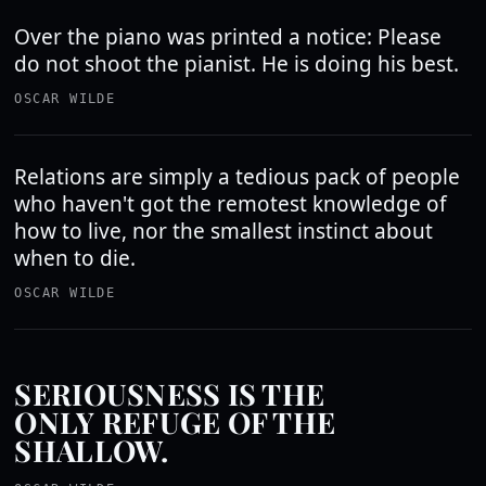
Over the piano was printed a notice: Please
do not shoot the pianist. He is doing his best.
OSCAR WILDE
Relations are simply a tedious pack of people
who haven't got the remotest knowledge of
how to live, nor the smallest instinct about
when to die.
OSCAR WILDE
SERIOUSNESS IS THE
ONLY REFUGE OF THE
SHALLOW.