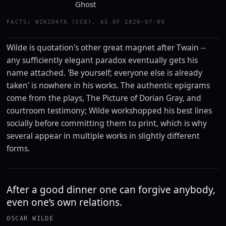
Ghost
FACTS: WIKIDATA (CC0), AS OF 2026-07-09
Wilde is quotation's other great magnet after Twain --
any sufficiently elegant paradox eventually gets his
name attached. 'Be yourself; everyone else is already
taken' is nowhere in his works. The authentic epigrams
come from the plays, The Picture of Dorian Gray, and
courtroom testimony; Wilde workshopped his best lines
socially before committing them to print, which is why
several appear in multiple works in slightly different
forms.
After a good dinner one can forgive anybody,
even one’s own relations.
OSCAR WILDE