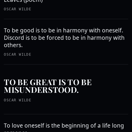
OSCAR WILDE
To be good is to be in harmony with oneself.
Discord is to be forced to be in harmony with
others.
OSCAR WILDE
TO BE GREAT IS TO BE
MISUNDERSTOOD.
OSCAR WILDE
To love oneself is the beginning of a life long