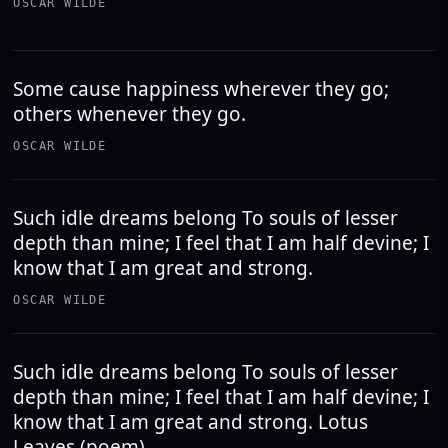
OSCAR WILDE
Some cause happiness wherever they go;
others whenever they go.
OSCAR WILDE
Such idle dreams belong To souls of lesser
depth than mine; I feel that I am half devine; I
know that I am great and strong.
OSCAR WILDE
Such idle dreams belong To souls of lesser
depth than mine; I feel that I am half devine; I
know that I am great and strong. Lotus
Leaves (poem)