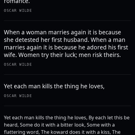
romance.
OSCAR WILDE
When a woman marries again it is because
she detested her first husband. When a man
marries again it is because he adored his first
wife. Women try their luck; men risk theirs.
OSCAR WILDE
Yet each man kills the thing he loves,
OSCAR WILDE
Yet each man kills the thing he loves, By each let this be
heard, Some do it with a bitter look, Some with a
flattering word, The koward does it with a kiss, The