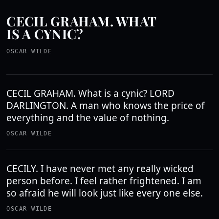
CECIL GRAHAM. WHAT
IS A CYNIC?
OSCAR WILDE
CECIL GRAHAM. What is a cynic? LORD
DARLINGTON. A man who knows the price of
everything and the value of nothing.
OSCAR WILDE
CECILY. I have never met any really wicked
person before. I feel rather frightened. I am
so afraid he will look just like every one else.
OSCAR WILDE