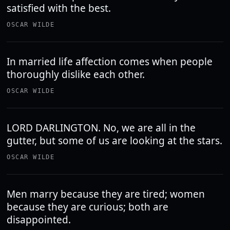
satisfied with the best.
OSCAR WILDE
In married life affection comes when people
thoroughly dislike each other.
OSCAR WILDE
LORD DARLINGTON. No, we are all in the
gutter, but some of us are looking at the stars.
OSCAR WILDE
Men marry because they are tired; women
because they are curious; both are
disappointed.