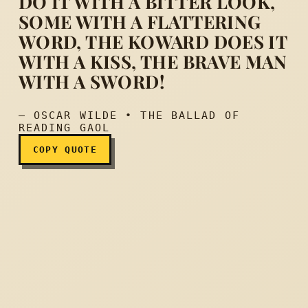
DO IT WITH A BITTER LOOK,
SOME WITH A FLATTERING
Yet each man kills the thin
WORD, THE KOWARD DOES IT
WITH A KISS, THE BRAVE MAN
WITH A SWORD!
— OSCAR WILDE • THE BALLAD OF
READING GAOL
COPY QUOTE