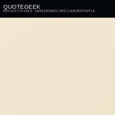
QUOTEGEEK
MOVIES
TV
VIDEO GAMES
BOOKS
COMICS
ANIME
PEOPLE