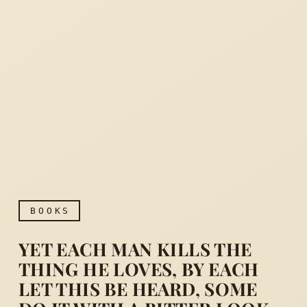
BOOKS
YET EACH MAN KILLS THE
THING HE LOVES, BY EACH
LET THIS BE HEARD, SOME