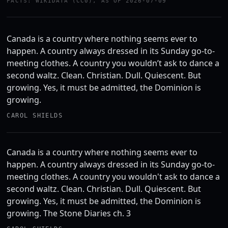
FACTS: WIKIDATA (CC0), AS OF 2026-07-09
Canada is a country where nothing seems ever to
happen. A country always dressed in its Sunday go-to-
meeting clothes. A country you wouldn’t ask to dance a
second waltz. Clean. Christian. Dull. Quiescent. But
growing. Yes, it must be admitted, the Dominion is
growing.
CAROL SHIELDS
Canada is a country where nothing seems ever to
happen. A country always dressed in its Sunday go-to-
meeting clothes. A country you wouldn't ask to dance a
second waltz. Clean. Christian. Dull. Quiescent. But
growing. Yes, it must be admitted, the Dominion is
growing. The Stone Diaries ch. 3