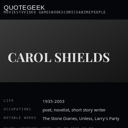
QUOTEGEEK
MOVIES
TV
VIDEO GAMES
BOOKS
COMICS
ANIME
PEOPLE
CAROL SHIELDS
1935-2003
LIFE
poet, novelist, short story writer
OCCUPATIONS
The Stone Diaries, Unless, Larry's Party
NOTABLE WORKS