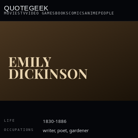
QUOTEGEEK
MOVIES
TV
VIDEO GAMES
BOOKS
COMICS
ANIME
PEOPLE
EMILY
DICKINSON
1830-1886
LIFE
writer, poet, gardener
OCCUPATIONS