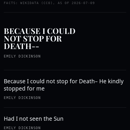
FACTS: WIKIDATA (CC0), AS OF 2026-07-09
BECAUSE I COULD
NOT STOP FOR
DEATH--
EMILY DICKINSON
Because I could not stop for Death– He kindly
stopped for me
EMILY DICKINSON
Had I not seen the Sun
EMILY DICKINSON