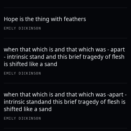
Hope is the thing with feathers
EMILY DICKINSON
when that which is and that which was - apart
- intrinsic stand and this brief tragedy of flesh
is shifted like a sand
EMILY DICKINSON
when that which is and that which was -apart -
intrinsic standand this brief tragedy of flesh is
shifted like a sand
EMILY DICKINSON